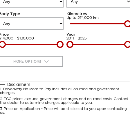
Takata Airbag Recall
Finance Calculator
Contact Us
Body Type
Kilometres
About Us
Up to 274,000 km
Careers
Price
Year
$14,000 - $130,000
2011 - 2025
Customer Statement
MORE OPTIONS
$170
Fuel Type
I Can Afford
Automatic
Manual
Specials
Disclaimers
1
.
Driveaway No More to Pay includes all on road and government
Per
Deposit/Trade-In
charges.
Colour
Seats
2
.
EGC prices exclude government charges and on-road costs. Contact
the dealer to determine charges applicable to you.
3
.
Price on Application - Price will be disclosed to you upon contacting
0
us.