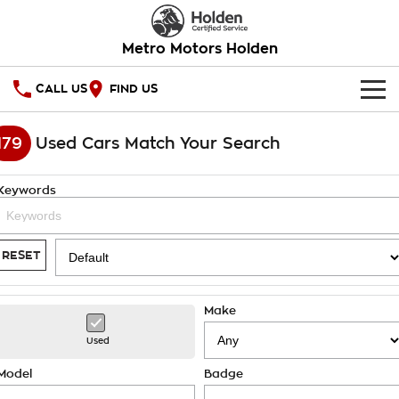
Metro Motors Holden
CALL US
FIND US
HOME
179
Used Cars Match Your Search
OUR STOCK
Keywords
SPECIAL OFFERS
National Offers
SERVICE
RESET
Local Offers
PARTS
Service
Make
Stock Specials
FINANCE
Warranty
Used
Roadside Assistance
Finance
COMPANY
Model
Badge