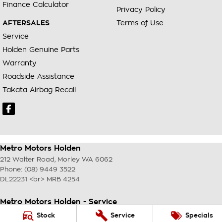
Finance Calculator
Privacy Policy
AFTERSALES
Terms of Use
Service
Holden Genuine Parts
Warranty
Roadside Assistance
Takata Airbag Recall
Metro Motors Holden
212 Walter Road
,
Morley
WA
6062
Phone:
(08) 9449 3522
DL22231 <br> MRB 4254
Metro Motors Holden - Service
212 Walter Road
,
Morley
WA
6062
Stock
Service
Specials