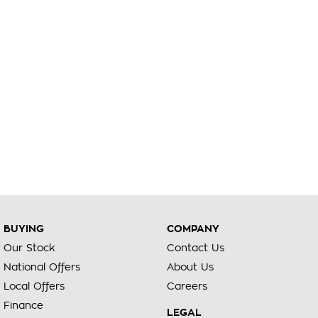
BUYING
COMPANY
Our Stock
Contact Us
National Offers
About Us
Local Offers
Careers
Finance
LEGAL