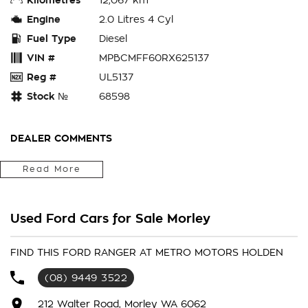
Engine
2.0 Litres 4 Cyl
Fuel Type
Diesel
VIN #
MPBCMFF60RX625137
Reg #
UL5137
Stock №
68598
DEALER COMMENTS
ENQUIRE ONLINE TODAY to secure this 2024 Ford Ranger PY
Read More
2024.50MY XLT Pick-up Double Cab. SAVE $$ at
Used Ford Cars for Sale Morley
the SPECIAL INTERNET PRICE (DISCOUNTS HAVE ALREADY
BEEN APPLIED). Our quality pre-owned vehicles are carefully
FIND THIS FORD RANGER AT METRO MOTORS HOLDEN
prepared for sale and presented in excellent condition. Each
(08) 9449 3522
vehicle will have a 110 point vehicle inspection, to ensure our
buyers are only buying vehicles free of major accident
212 Walter Road, Morley WA 6062