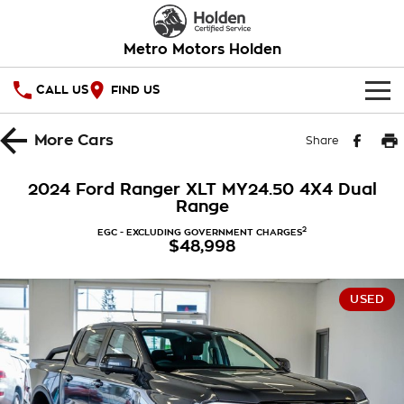
Metro Motors Holden
CALL US
FIND US
HOME
More
Cars
Share
OUR STOCK
2024 Ford Ranger XLT MY24.50 4X4 Dual
Range
SPECIAL OFFERS
2
EGC - EXCLUDING GOVERNMENT CHARGES
$48,998
National Offers
SERVICE
Local Offers
PARTS
Service
USED
Stock Specials
FINANCE
Warranty
Roadside Assistance
Finance
COMPANY