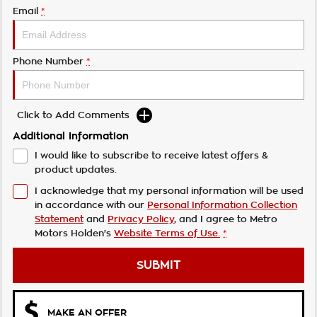
Email
*
Phone Number
*
Click to Add Comments
Additional Information
I would like to subscribe to receive latest offers &
product updates.
I acknowledge that my personal information will be used
in accordance with our
Personal Information Collection
Statement
and
Privacy Policy
, and I agree to
Metro
Motors Holden's
Website Terms of Use.
*
SUBMIT
MAKE AN OFFER