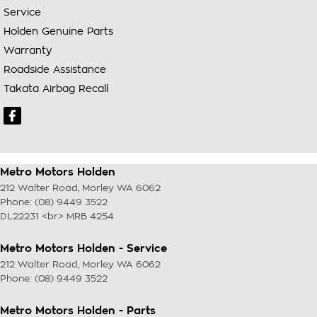
Service
Holden Genuine Parts
Warranty
Roadside Assistance
Takata Airbag Recall
Metro Motors Holden
212 Walter Road
,
Morley
WA
6062
Phone:
(08) 9449 3522
DL22231 <br> MRB 4254
Metro Motors Holden - Service
212 Walter Road
,
Morley
WA
6062
Phone:
(08) 9449 3522
Metro Motors Holden - Parts