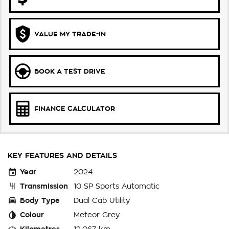
VALUE MY TRADE-IN
BOOK A TEST DRIVE
FINANCE CALCULATOR
KEY FEATURES AND DETAILS
Year
2024
Transmission
10 SP Sports Automatic
Body Type
Dual Cab Utility
Colour
Meteor Grey
Kilometres
12,067 km