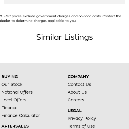
2
.
EGC prices exclude government charges and on-road costs. Contact the
dealer to determine charges applicable to you.
Similar Listings
BUYING
COMPANY
Our Stock
Contact Us
National Offers
About Us
Local Offers
Careers
Finance
LEGAL
Finance Calculator
Privacy Policy
AFTERSALES
Terms of Use