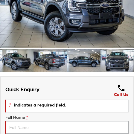
Takata Airbag Recall
Finance Calculator
Contact Us
About Us
Careers
Customer Statement
Quick Enquiry
Call Us
*
indicates a required field.
Full Name
*