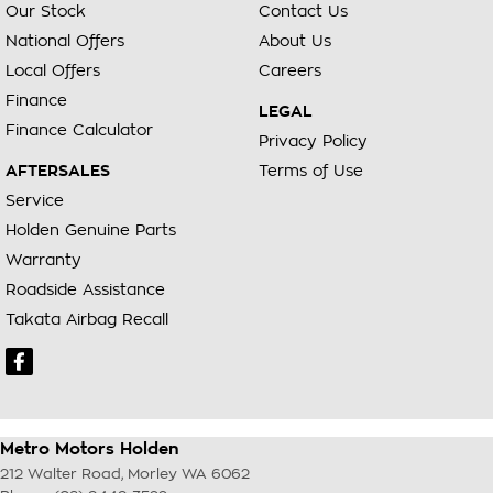
Our Stock
Contact Us
National Offers
About Us
Local Offers
Careers
Finance
LEGAL
Finance Calculator
Privacy Policy
AFTERSALES
Terms of Use
Service
Holden Genuine Parts
Warranty
Roadside Assistance
Takata Airbag Recall
Metro Motors Holden
212 Walter Road
,
Morley
WA
6062