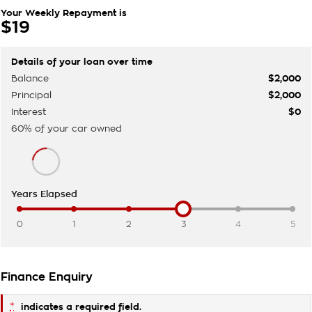
Your Weekly Repayment is
$19
Details of your loan over time
Balance
$2,000
Principal
$2,000
Interest
$0
60
% of your
car
owned
Years Elapsed
0
1
2
3
4
5
Finance Enquiry
*
indicates a required field.