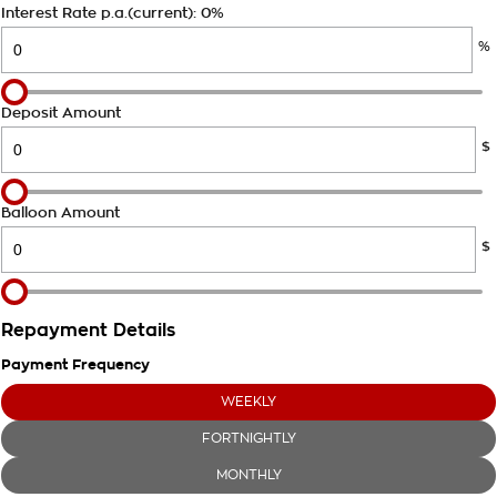
Takata Airbag Recall
Finance Calculator
Interest Rate p.a.(current): 0%
Contact Us
%
About Us
Careers
Deposit Amount
$
Customer Statement
Balloon Amount
$
Repayment Details
Payment Frequency
WEEKLY
FORTNIGHTLY
MONTHLY