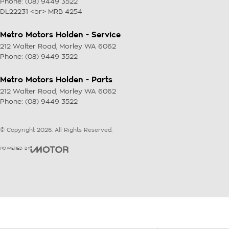
Phone:
(08) 9449 3522
DL22231 <br> MRB 4254
Metro Motors Holden - Service
212 Walter Road
,
Morley
WA
6062
Phone:
(08) 9449 3522
Metro Motors Holden - Parts
212 Walter Road
,
Morley
WA
6062
Phone:
(08) 9449 3522
© Copyright
2026
. All Rights Reserved.
POWERED BY
CMS Login
Visit iMotor