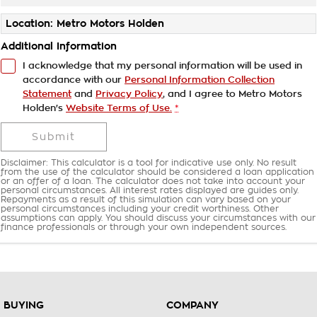
Location: Metro Motors Holden
Additional Information
I acknowledge that my personal information will be used in
accordance with our
Personal Information Collection
Statement
and
Privacy Policy
, and I agree to
Metro Motors
Holden's
Website Terms of Use.
*
Submit
Disclaimer: This calculator is a tool for indicative use only. No result
from the use of the calculator should be considered a loan application
or an offer of a loan. The calculator does not take into account your
personal circumstances. All interest rates displayed are guides only.
Repayments as a result of this simulation can vary based on your
personal circumstances including your credit worthiness. Other
assumptions can apply. You should discuss your circumstances with our
finance professionals or through your own independent sources.
BUYING
COMPANY