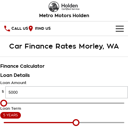
Metro Motors Holden
CALL US
FIND US
HOME
Car Finance Rates Morley, WA
OUR STOCK
Finance Calculator
SPECIAL OFFERS
Loan Details
National Offers
SERVICE
Loan Amount
$
Local Offers
PARTS
Service
Stock Specials
FINANCE
Warranty
Loan Term
5 YEARS
Roadside Assistance
Finance
COMPANY