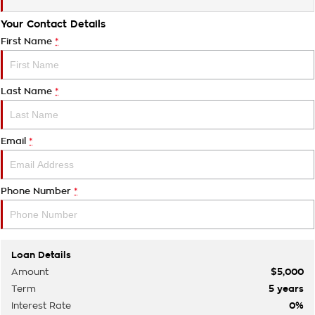
Your Contact Details
First Name
*
Last Name
*
Email
*
Phone Number
*
Loan Details
Amount
$5,000
Term
5
years
Interest Rate
0
%