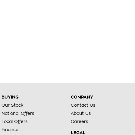
BUYING
COMPANY
Our Stock
Contact Us
National Offers
About Us
Local Offers
Careers
Finance
LEGAL