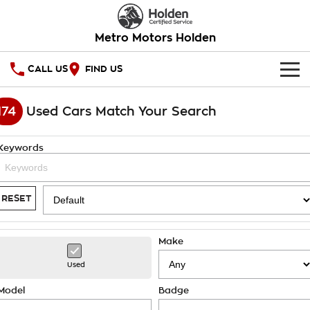
Metro Motors Holden
CALL US
FIND US
HOME
174
Used Cars Match Your Search
OUR STOCK
Keywords
SPECIAL OFFERS
National Offers
SERVICE
RESET
Local Offers
PARTS
Service
Make
Stock Specials
FINANCE
Warranty
Used
Roadside Assistance
Finance
COMPANY
Model
Badge