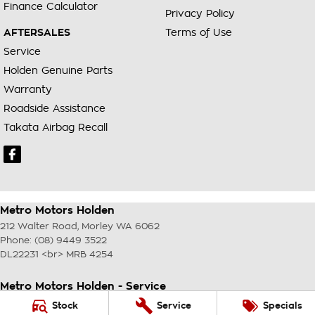
Finance Calculator
Privacy Policy
AFTERSALES
Terms of Use
Service
Holden Genuine Parts
Warranty
Roadside Assistance
Takata Airbag Recall
Metro Motors Holden
212 Walter Road
,
Morley
WA
6062
Phone:
(08) 9449 3522
DL22231 <br> MRB 4254
Metro Motors Holden - Service
212 Walter Road
,
Morley
WA
6062
Stock
Service
Specials