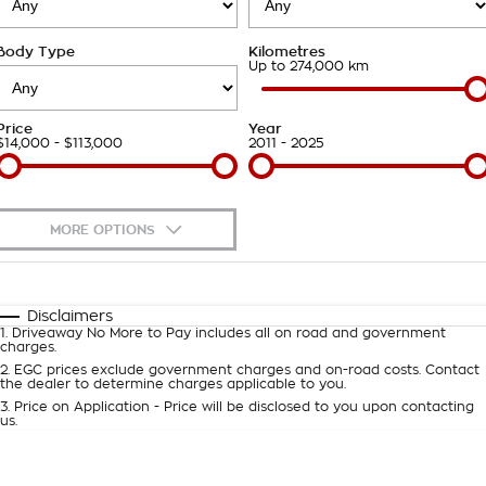
Takata Airbag Recall
Finance Calculator
Contact Us
Body Type
Kilometres
About Us
Up to 274,000 km
Careers
Price
Year
$14,000 - $113,000
2011 - 2025
Customer Statement
MORE OPTIONS
$170
Fuel Type
I Can Afford
Automatic
Manual
Specials
Disclaimers
1
.
Driveaway No More to Pay includes all on road and government
Per
Deposit/Trade-In
charges.
Colour
Seats
2
.
EGC prices exclude government charges and on-road costs. Contact
the dealer to determine charges applicable to you.
3
.
Price on Application - Price will be disclosed to you upon contacting
0
us.