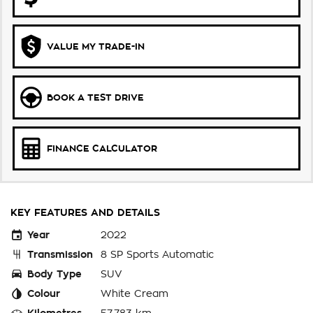
VALUE MY TRADE-IN
BOOK A TEST DRIVE
FINANCE CALCULATOR
KEY FEATURES AND DETAILS
Year
2022
Transmission
8 SP Sports Automatic
Body Type
SUV
Colour
White Cream
Kilometres
57,783 km