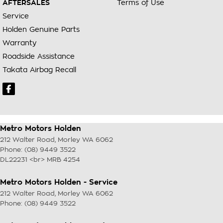
AFTERSALES
Terms of Use
Service
Holden Genuine Parts
Warranty
Roadside Assistance
Takata Airbag Recall
Metro Motors Holden
212 Walter Road
,
Morley
WA
6062
Phone:
(08) 9449 3522
DL22231 <br> MRB 4254
Metro Motors Holden - Service
212 Walter Road
,
Morley
WA
6062
Phone:
(08) 9449 3522