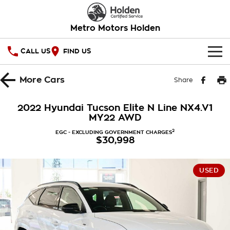
Metro Motors Holden
CALL US
FIND US
HOME
More
Cars
Share
OUR STOCK
2022 Hyundai Tucson Elite N Line NX4.V1
MY22 AWD
SPECIAL OFFERS
2
EGC - EXCLUDING GOVERNMENT CHARGES
$30,998
National Offers
SERVICE
Local Offers
PARTS
Service
USED
Stock Specials
FINANCE
Warranty
Roadside Assistance
Finance
COMPANY