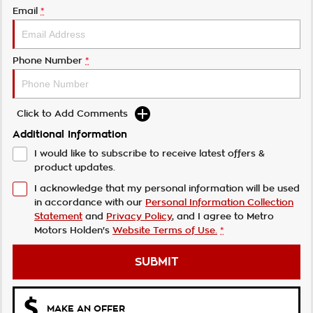
Email
*
Phone Number
*
Click to Add Comments
Additional Information
I would like to subscribe to receive latest offers &
product updates.
I acknowledge that my personal information will be used
in accordance with our
Personal Information Collection
Statement
and
Privacy Policy
, and I agree to
Metro
Motors Holden's
Website Terms of Use.
*
SUBMIT
MAKE AN OFFER