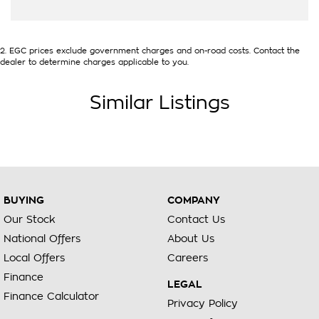
2
.
EGC prices exclude government charges and on-road costs. Contact the
dealer to determine charges applicable to you.
Similar Listings
BUYING
COMPANY
Our Stock
Contact Us
National Offers
About Us
Local Offers
Careers
Finance
LEGAL
Finance Calculator
Privacy Policy