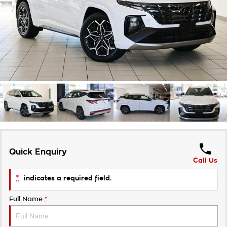
Takata Airbag Recall
Finance Calculator
Contact Us
About Us
Careers
Customer Statement
Quick Enquiry
Call Us
*
indicates a required field.
Full Name
*