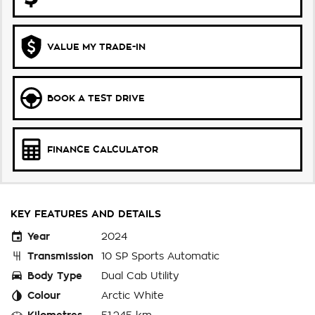
VALUE MY TRADE-IN
BOOK A TEST DRIVE
FINANCE CALCULATOR
KEY FEATURES AND DETAILS
Year
2024
Transmission
10 SP Sports Automatic
Body Type
Dual Cab Utility
Colour
Arctic White
Kilometres
51,245 km