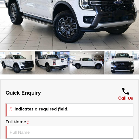
Takata Airbag Recall
Finance Calculator
Contact Us
About Us
Careers
Customer Statement
Quick Enquiry
Call Us
*
indicates a required field.
Full Name
*