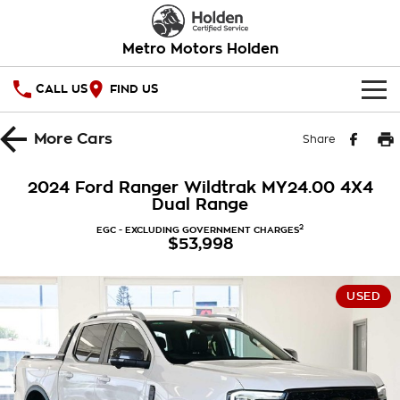
Metro Motors Holden
CALL US
FIND US
HOME
More
Cars
Share
OUR STOCK
2024 Ford Ranger Wildtrak MY24.00 4X4
Dual Range
SPECIAL OFFERS
2
EGC - EXCLUDING GOVERNMENT CHARGES
$53,998
National Offers
SERVICE
Local Offers
PARTS
Service
USED
Stock Specials
FINANCE
Warranty
Roadside Assistance
Finance
COMPANY