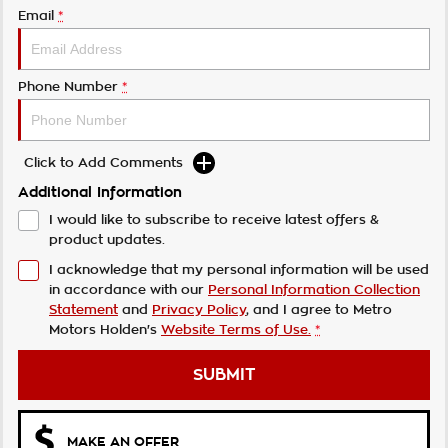
Email
*
Phone Number
*
Click to Add Comments
Additional Information
I would like to subscribe to receive latest offers &
product updates.
I acknowledge that my personal information will be used
in accordance with our
Personal Information Collection
Statement
and
Privacy Policy
, and I agree to
Metro
Motors Holden's
Website Terms of Use.
*
SUBMIT
MAKE AN OFFER