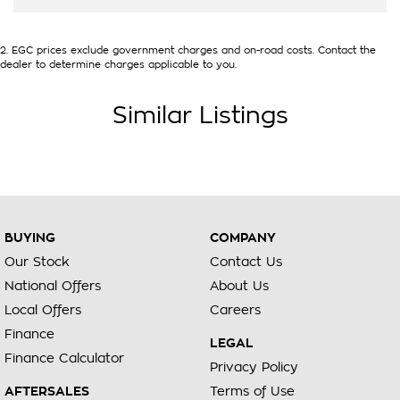
2
.
EGC prices exclude government charges and on-road costs. Contact the
dealer to determine charges applicable to you.
Similar Listings
BUYING
COMPANY
Our Stock
Contact Us
National Offers
About Us
Local Offers
Careers
Finance
LEGAL
Finance Calculator
Privacy Policy
AFTERSALES
Terms of Use