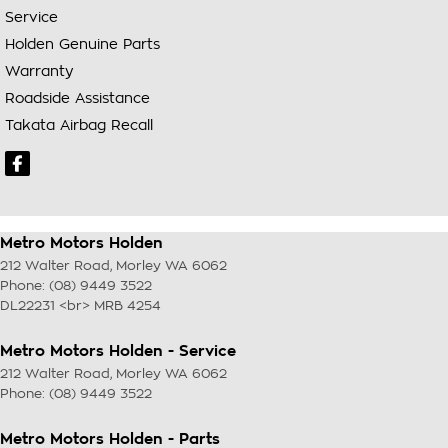
Service
Holden Genuine Parts
Warranty
Roadside Assistance
Takata Airbag Recall
Metro Motors Holden
212 Walter Road
,
Morley
WA
6062
Phone:
(08) 9449 3522
DL22231 <br> MRB 4254
Metro Motors Holden - Service
212 Walter Road
,
Morley
WA
6062
Phone:
(08) 9449 3522
Metro Motors Holden - Parts