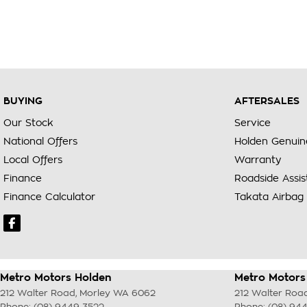
BUYING
AFTERSALES
Our Stock
Service
National Offers
Holden Genuin
Local Offers
Warranty
Finance
Roadside Assi
Finance Calculator
Takata Airbag 
Metro Motors Holden
Metro Motors 
212 Walter Road
,
Morley
WA
6062
212 Walter Roa
Phone:
(08) 9449 3522
Phone:
(08) 94