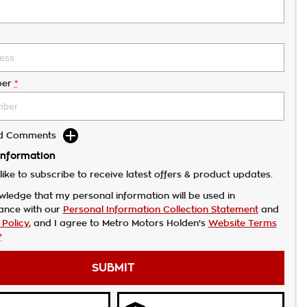
er
*
dd Comments
Information
like to subscribe to receive latest offers & product updates.
wledge that my personal information will be used in
ance with our
Personal Information Collection Statement
and
 Policy
, and I agree to
Metro Motors Holden's
Website Terms
*
SUBMIT