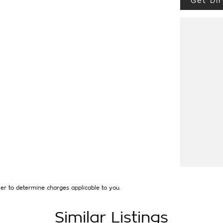
Get Dir
ULATE LUXURY CAR + MUCH MORE at the
EN APPLIED). Our quality pre owned
 excellent condition. Each vehicle will have a
ly buying vehicles free of major accident
our vehicles for their new owners we can
ned. This not only gives our guests piece of
isk of post-sale issues and unwanted short
 model cars will be sold with the balance of
protection is limited beyond statutory
red warranty extensions may apply. This is a
th any other offer.
and have over 250 cars in stock at the one
hicles interstate and can organise a quote for
lly catered to your individual needs and
hen you enquire as vehicles can be test
ct specifications and options with the selling
er to determine charges applicable to you.
Similar Listings