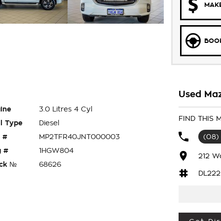
MAKE
BOOK
Used Maz
ine
3.0 Litres 4 Cyl
FIND THIS
l Type
Diesel
 #
MP2TFR40JNT000003
(08)
 #
1HGW804
212 W
ck №
68626
DL222
T50 XTR , COMPLETE WITH LOG BOOKS AND