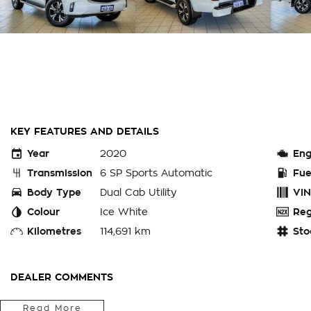
KEY FEATURES AND DETAILS
Year
2020
Eng
Transmission
6 SP Sports Automatic
Fue
Body Type
Dual Cab Utility
VIN
Colour
Ice White
Reg
Kilometres
114,691 km
Sto
DEALER COMMENTS
Read More
ENQUIRE ONLINE TODAY to secure this 2020 MAZDA B