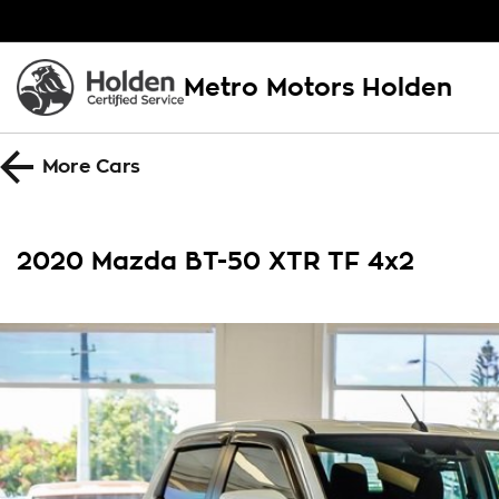
Metro Motors Holden
More
Cars
2020 Mazda BT-50 XTR TF 4x2