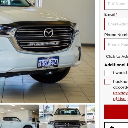
Email
*
Phone Numb
Click to A
Additional 
I would 
I ackno
accord
Privacy
of Use.