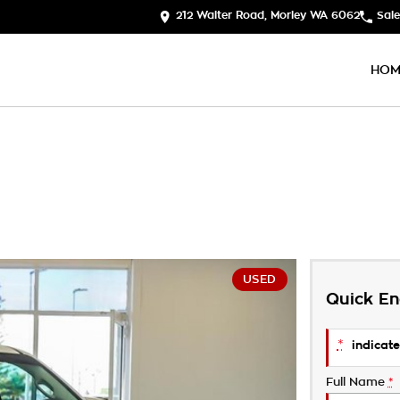
212 Walter Road, Morley WA 6062
Sale
HOM
USED
Quick En
*
indicate
Full Name
*