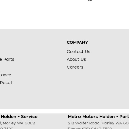
COMPANY
Contact Us
e Parts
About Us
Careers
stance
Recall
Holden - Service
Metro Motors Holden - Part
d
,
Morley
WA
6062
212 Walter Road
,
Morley
WA
60
49 3522
Phone:
(08) 9449 3522