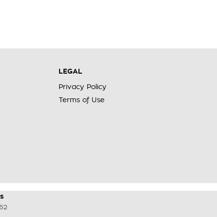
LEGAL
Privacy Policy
Terms of Use
s
62