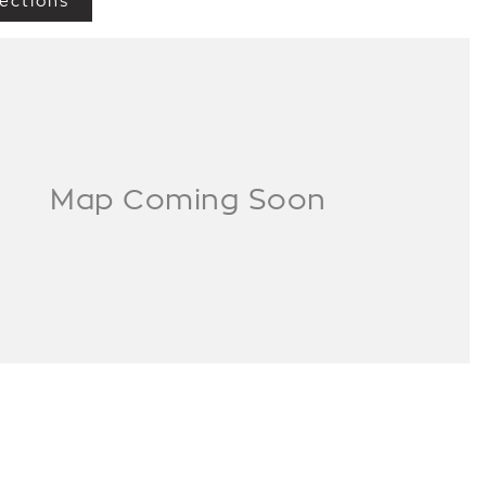
ections