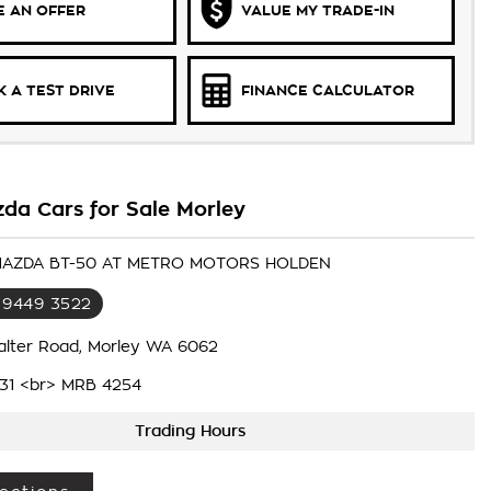
 AN OFFER
VALUE MY TRADE-IN
 A TEST DRIVE
FINANCE CALCULATOR
da Cars for Sale Morley
 MAZDA BT-50 AT METRO MOTORS HOLDEN
 9449 3522
alter Road, Morley WA 6062
31 <br> MRB 4254
Trading Hours