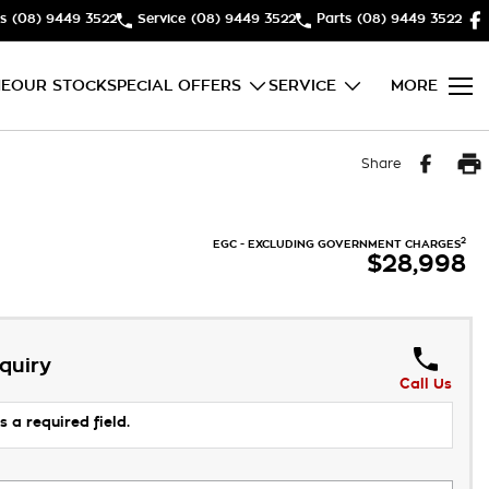
s
(08) 9449 3522
Service
(08) 9449 3522
Parts
(08) 9449 3522
E
OUR STOCK
SPECIAL OFFERS
SERVICE
MORE
Share
2
EGC - EXCLUDING GOVERNMENT CHARGES
$28,998
quiry
Call Us
s a required field.