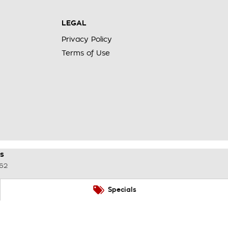
LEGAL
Privacy Policy
Terms of Use
s
62
Specials