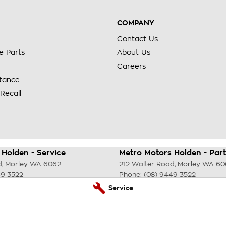
COMPANY
Contact Us
e Parts
About Us
Careers
stance
Recall
Holden - Service
Metro Motors Holden - Part
d
,
Morley
WA
6062
212 Walter Road
,
Morley
WA
60
49 3522
Phone:
(08) 9449 3522
Service