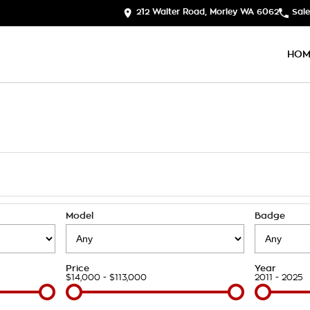
212 Walter Road, Morley WA 6062
Sale
HOM
Model
Badge
Price
Year
$14,000 - $113,000
2011 - 2025