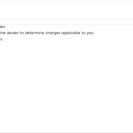
Colour
Per
Seats
Deposit/Tra
es.
he dealer to determine charges applicable to you.
s.