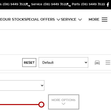
s
(08) 9449 3522
Service
(08) 9449 3522
Parts
(08) 9449 3522
E
OUR STOCK
SPECIAL OFFERS
SERVICE
MORE
RESET
MORE OPTIONS