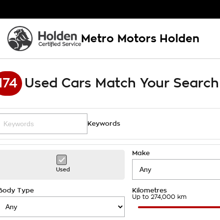
Metro Motors Holden
174
Used Cars Match Your Search
Keywords
Make
Used
Body Type
Kilometres
Up to 274,000 km