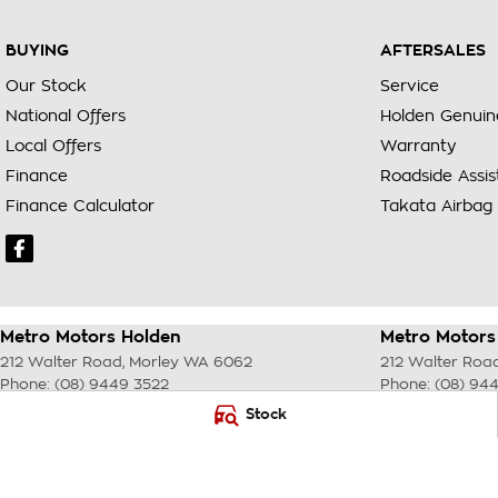
BUYING
AFTERSALES
Our Stock
Service
National Offers
Holden Genuin
Local Offers
Warranty
Finance
Roadside Assi
Finance Calculator
Takata Airbag 
Metro Motors Holden
Metro Motors 
212 Walter Road
,
Morley
WA
6062
212 Walter Roa
Phone:
(08) 9449 3522
Phone:
(08) 94
DL22231 <br> MRB 4254
Stock
© Copyright
2026
. All Rights Reserved.