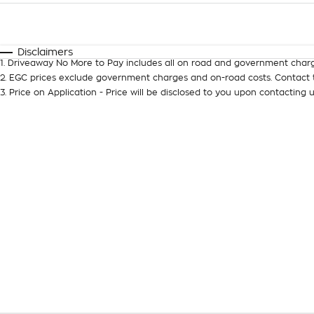
Fuel Type
$170
I Can Afford
Automatic
Manual
Specials
Disclaimers
1
.
Driveaway No More to Pay includes all on road and government charg
2
.
EGC prices exclude government charges and on-road costs. Contact t
3
.
Price on Application - Price will be disclosed to you upon contacting u