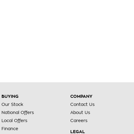
BUYING
COMPANY
Our Stock
Contact Us
National Offers
About Us
Local Offers
Careers
Finance
LEGAL