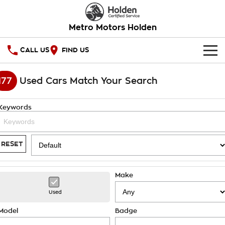
Metro Motors Holden
CALL US
FIND US
HOME
177
Used Cars Match Your Search
OUR STOCK
Keywords
SPECIAL OFFERS
National Offers
SERVICE
RESET
Local Offers
PARTS
Service
Make
Stock Specials
FINANCE
Warranty
Used
Roadside Assistance
Finance
COMPANY
Model
Badge