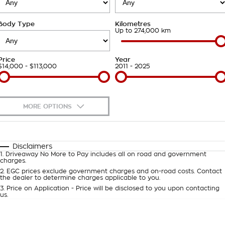
Takata Airbag Recall
Finance Calculator
Contact Us
Body Type
Kilometres
About Us
Up to 274,000 km
Careers
Price
Year
$14,000 - $113,000
2011 - 2025
Customer Statement
MORE OPTIONS
$170
Fuel Type
I Can Afford
Automatic
Manual
Specials
Disclaimers
1
.
Driveaway No More to Pay includes all on road and government
Per
Deposit/Trade-In
charges.
Colour
Seats
2
.
EGC prices exclude government charges and on-road costs. Contact
the dealer to determine charges applicable to you.
3
.
Price on Application - Price will be disclosed to you upon contacting
0
us.