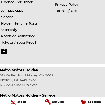
Finance Calculator
Privacy Policy
AFTERSALES
Terms of Use
Service
Holden Genuine Parts
Warranty
Roadside Assistance
Takata Airbag Recall
Metro Motors Holden
212 Walter Road
,
Morley
WA
6062
Phone:
(08) 9449 3522
DL22231 <br> MRB 4254
Metro Motors Holden - Service
212 Walter Road
,
Morley
WA
6062
Stock
Service
Specials