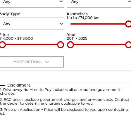
Takata Airbag Recall
Finance Calculator
Contact Us
Body Type
Kilometres
About Us
Up to 274,000 km
Careers
Price
Year
$14,000 - $113,000
2011 - 2025
Customer Statement
MORE OPTIONS
$170
Fuel Type
I Can Afford
Automatic
Manual
Specials
Disclaimers
1
.
Driveaway No More to Pay includes all on road and government
Per
Deposit/Trade-In
charges.
Colour
Seats
2
.
EGC prices exclude government charges and on-road costs. Contact
the dealer to determine charges applicable to you.
3
.
Price on Application - Price will be disclosed to you upon contacting
0
us.