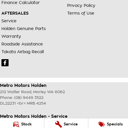
Finance Calculator
Privacy Policy
AFTERSALES
Terms of Use
Service
Holden Genuine Parts
Warranty
Roadside Assistance
Takata Airbag Recall
Metro Motors Holden
212 Walter Road
,
Morley
WA
6062
Phone:
(08) 9449 3522
DL22231 <br> MRB 4254
Metro Motors Holden - Service
212 Walter Road
,
Morley
WA
6062
Stock
Service
Specials