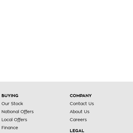
BUYING
COMPANY
Our Stock
Contact Us
National Offers
About Us
Local Offers
Careers
Finance
LEGAL