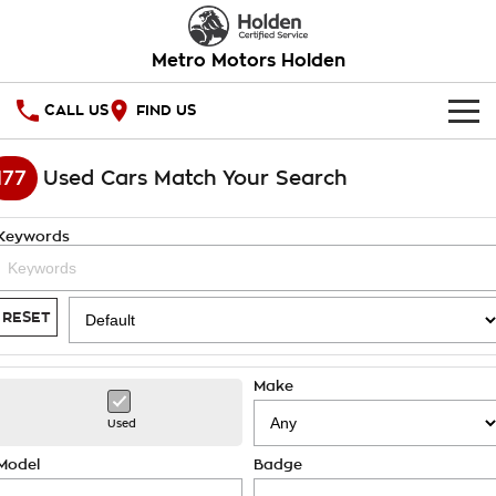
Metro Motors Holden
CALL US
FIND US
HOME
177
Used Cars Match Your Search
OUR STOCK
Keywords
SPECIAL OFFERS
National Offers
SERVICE
RESET
Local Offers
PARTS
Service
Make
Stock Specials
FINANCE
Warranty
Used
Roadside Assistance
Finance
COMPANY
Model
Badge