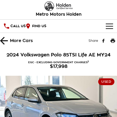
Metro Motors Holden
CALL US
FIND US
HOME
More
Cars
Share
OUR STOCK
2024 Volkswagen Polo 85TSI Life AE MY24
SPECIAL OFFERS
2
EGC - EXCLUDING GOVERNMENT CHARGES
$17,998
National Offers
SERVICE
USED
Local Offers
PARTS
Service
Stock Specials
FINANCE
Warranty
Roadside Assistance
Finance
COMPANY