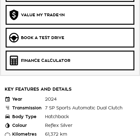
VALUE MY TRADE-IN
BOOK A TEST DRIVE
FINANCE CALCULATOR
KEY FEATURES AND DETAILS
Year
2024
Transmission
7 SP Sports Automatic Dual Clutch
Body Type
Hatchback
Colour
Reflex Silver
Kilometres
61,372 km