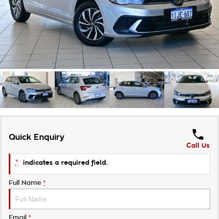
Takata Airbag Recall
Finance Calculator
Contact Us
About Us
Careers
Customer Statement
Quick Enquiry
Call Us
*
indicates a required field.
Full Name
*
Email
*