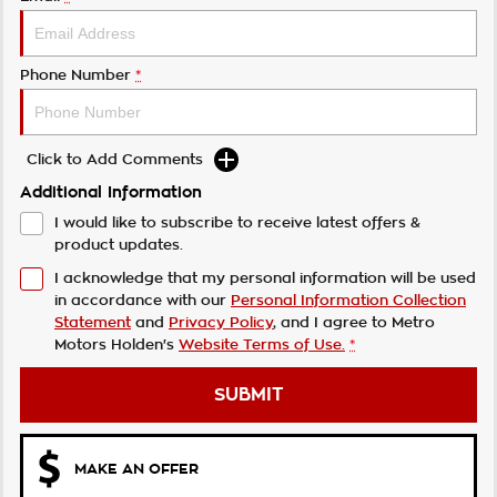
Phone Number
*
Click to Add Comments
Additional Information
I would like to subscribe to receive latest offers &
product updates.
I acknowledge that my personal information will be used
in accordance with our
Personal Information Collection
Statement
and
Privacy Policy
, and I agree to
Metro
Motors Holden's
Website Terms of Use.
*
SUBMIT
MAKE AN OFFER