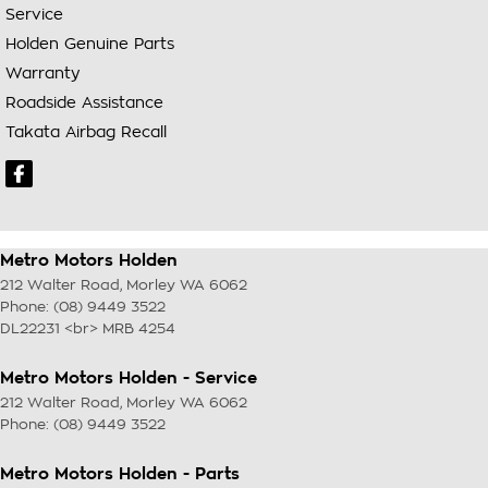
Service
Holden Genuine Parts
Warranty
Roadside Assistance
Takata Airbag Recall
Metro Motors Holden
212 Walter Road
,
Morley
WA
6062
Phone:
(08) 9449 3522
DL22231 <br> MRB 4254
Metro Motors Holden - Service
212 Walter Road
,
Morley
WA
6062
Phone:
(08) 9449 3522
Metro Motors Holden - Parts