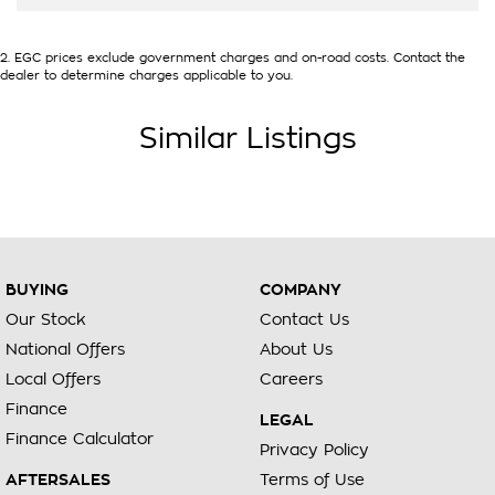
2
.
EGC prices exclude government charges and on-road costs. Contact the
dealer to determine charges applicable to you.
Similar Listings
BUYING
COMPANY
Our Stock
Contact Us
National Offers
About Us
Local Offers
Careers
Finance
LEGAL
Finance Calculator
Privacy Policy
AFTERSALES
Terms of Use