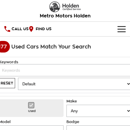
Metro Motors Holden
CALL US
FIND US
HOME
177
Used Cars Match Your Search
OUR STOCK
Keywords
SPECIAL OFFERS
National Offers
SERVICE
RESET
Local Offers
PARTS
Service
Make
Stock Specials
FINANCE
Warranty
Used
Roadside Assistance
Finance
COMPANY
Model
Badge