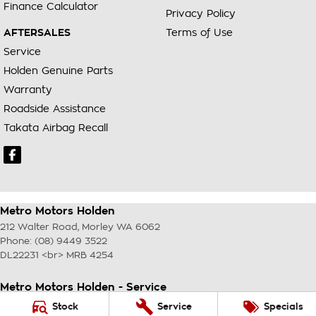
Finance Calculator
Privacy Policy
AFTERSALES
Terms of Use
Service
Holden Genuine Parts
Warranty
Roadside Assistance
Takata Airbag Recall
Metro Motors Holden
212 Walter Road
,
Morley
WA
6062
Phone:
(08) 9449 3522
DL22231 <br> MRB 4254
Metro Motors Holden - Service
212 Walter Road
,
Morley
WA
6062
Stock
Service
Specials