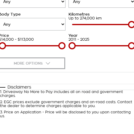
Takata Airbag Recall
Finance Calculator
Contact Us
Body Type
Kilometres
About Us
Up to 274,000 km
Careers
Price
Year
$14,000 - $113,000
2011 - 2025
Customer Statement
MORE OPTIONS
$170
Fuel Type
I Can Afford
Automatic
Manual
Specials
Disclaimers
1
.
Driveaway No More to Pay includes all on road and government
Per
Deposit/Trade-In
charges.
Colour
Seats
2
.
EGC prices exclude government charges and on-road costs. Contact
the dealer to determine charges applicable to you.
3
.
Price on Application - Price will be disclosed to you upon contacting
0
us.