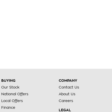
BUYING
COMPANY
Our Stock
Contact Us
National Offers
About Us
Local Offers
Careers
Finance
LEGAL