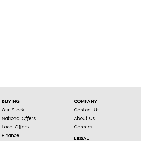
BUYING
COMPANY
Our Stock
Contact Us
National Offers
About Us
Local Offers
Careers
Finance
LEGAL