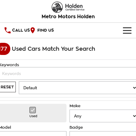
Metro Motors Holden
CALL US
FIND US
HOME
177
Used Cars Match Your Search
OUR STOCK
Keywords
SPECIAL OFFERS
National Offers
SERVICE
RESET
Local Offers
PARTS
Service
Make
Stock Specials
FINANCE
Warranty
Used
Roadside Assistance
Finance
COMPANY
Model
Badge