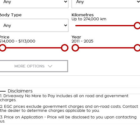
Takata Airbag Recall
Finance Calculator
Contact Us
Body Type
Kilometres
About Us
Up to 274,000 km
Careers
Price
Year
$14,000 - $113,000
2011 - 2025
Customer Statement
MORE OPTIONS
$170
Fuel Type
I Can Afford
Automatic
Manual
Specials
Disclaimers
1
.
Driveaway No More to Pay includes all on road and government
Per
Deposit/Trade-In
charges.
Colour
Seats
2
.
EGC prices exclude government charges and on-road costs. Contact
the dealer to determine charges applicable to you.
3
.
Price on Application - Price will be disclosed to you upon contacting
0
us.