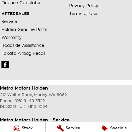
Finance Calculator
Privacy Policy
AFTERSALES
Terms of Use
Service
Holden Genuine Parts
Warranty
Roadside Assistance
Takata Airbag Recall
Metro Motors Holden
212 Walter Road
,
Morley
WA
6062
Phone:
(08) 9449 3522
DL22231 <br> MRB 4254
Metro Motors Holden - Service
212 Walter Road
,
Morley
WA
6062
Stock
Service
Specials