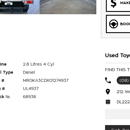
MAKE
BOOK
Used Toy
ine
2.8 Litres 4 Cyl
FIND THIS
l Type
Diesel
 #
MR0KA3CDX01274937
(08)
 #
UL4937
212 W
ck №
68938
DL222
X SR DUEL: CAB CHASSIS 4x4 , READY FOR