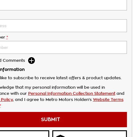
er
*
dd Comments
Information
like to subscribe to receive latest offers & product updates.
wledge that my personal information will be used in
ance with our
Personal Information Collection Statement
and
 Policy
, and I agree to
Metro Motors Holden's
Website Terms
*
SUBMIT