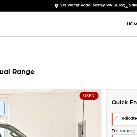
212 Walter Road, Morley WA 6062
Sale
HOM
ual Range
USED
Quick En
*
indicate
Full Name
*