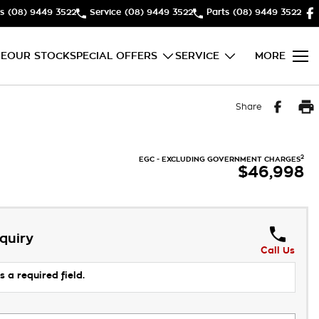
s
(08) 9449 3522
Service
(08) 9449 3522
Parts
(08) 9449 3522
E
OUR STOCK
SPECIAL OFFERS
SERVICE
MORE
Share
2
EGC - EXCLUDING GOVERNMENT CHARGES
$46,998
quiry
Call Us
s a required field.