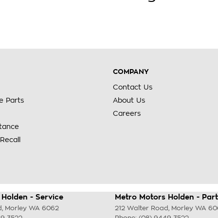
COMPANY
Contact Us
e Parts
About Us
Careers
stance
Recall
Holden - Service
Metro Motors Holden - Part
d
,
Morley
WA
6062
212 Walter Road
,
Morley
WA
60
49 3522
Phone:
(08) 9449 3522