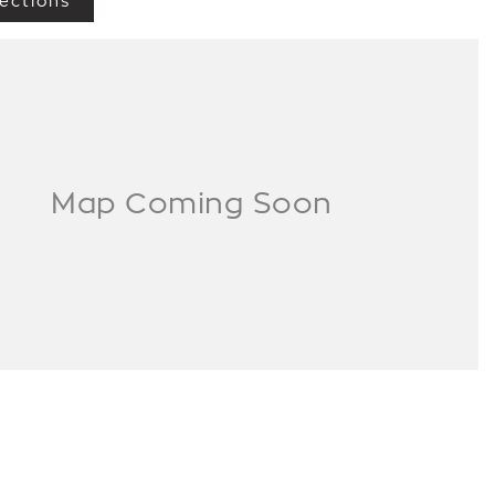
ections