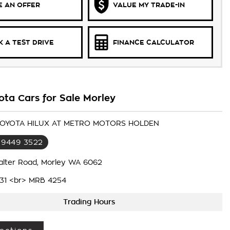
 AN OFFER
VALUE MY TRADE-IN
 A TEST DRIVE
FINANCE CALCULATOR
ota Cars for Sale Morley
 TOYOTA HILUX AT METRO MOTORS HOLDEN
 9449 3522
alter Road, Morley WA 6062
31 <br> MRB 4254
Trading Hours