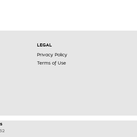
LEGAL
Privacy Policy
Terms of Use
s
62