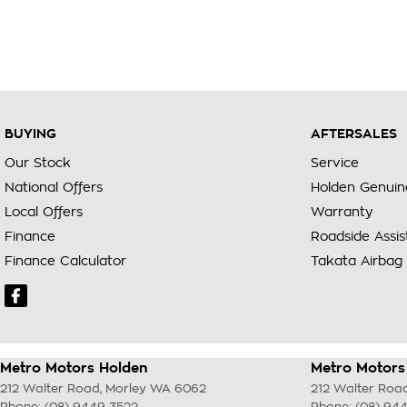
BUYING
AFTERSALES
Our Stock
Service
National Offers
Holden Genuin
Local Offers
Warranty
Finance
Roadside Assi
Finance Calculator
Takata Airbag 
Metro Motors Holden
Metro Motors 
212 Walter Road
,
Morley
WA
6062
212 Walter Roa
Phone:
(08) 9449 3522
Phone:
(08) 94