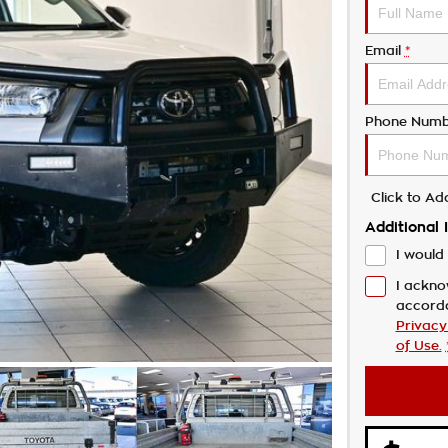
Email
*
Phone Numb
Click to A
Additional 
I would 
I ackno
accord
Privacy
of Use.