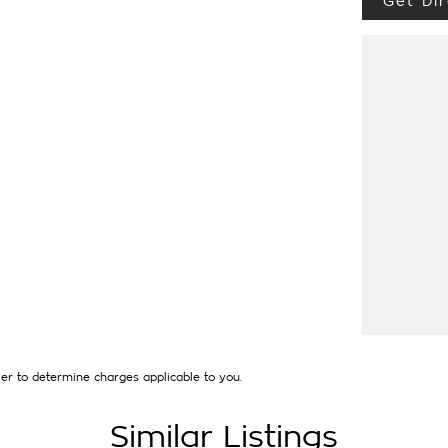
Get Dir
 THIS IMMACULATE CAR + MUCH MORE at the
LIED). Our quality pre owned vehicles are
. Each vehicle will have a 110 point vehicle
e of major accident damage (PPSR available
wners we can demonstrate that our exacting
piece of mind regarding our quality
nted short term out of pocket expenses. Of
nce of their New Car warranty in the odd case
ments our quality, nationally recognised &
et special price only and is not applicable
ave over 250 cars in stock at the one
interstate and can organise a quote for you if
to your individual needs and budgets can also
icles can be test driven and kms are subject
er to determine charges applicable to you.
Similar Listings