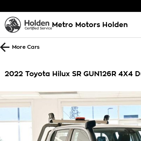
Metro Motors Holden
More
Cars
2022 Toyota Hilux SR GUN126R 4X4 D