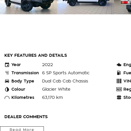
KEY FEATURES AND DETAILS
Year
2022
Eng
Transmission
6 SP Sports Automatic
Fue
Body Type
Dual Cab Cab Chassis
VIN
Colour
Glacier White
Reg
Kilometres
63,170 km
Sto
DEALER COMMENTS
.* ENQUIRE ONLINE TODAY to secure this 2022 TOYOTA HILU
Read More