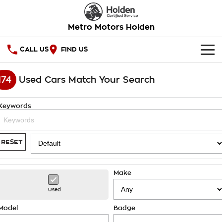
Metro Motors Holden
CALL US
FIND US
HOME
174
Used Cars Match Your Search
OUR STOCK
Keywords
SPECIAL OFFERS
National Offers
SERVICE
RESET
Local Offers
PARTS
Service
Make
Stock Specials
FINANCE
Warranty
Used
Roadside Assistance
Finance
COMPANY
Model
Badge