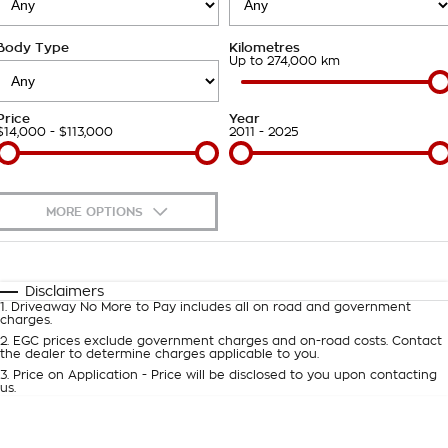
Takata Airbag Recall
Finance Calculator
Contact Us
Body Type
Kilometres
About Us
Up to 274,000 km
Careers
Price
Year
$14,000 - $113,000
2011 - 2025
Customer Statement
MORE OPTIONS
$170
Fuel Type
I Can Afford
Automatic
Manual
Specials
Disclaimers
1
.
Driveaway No More to Pay includes all on road and government
Per
Deposit/Trade-In
charges.
Colour
Seats
2
.
EGC prices exclude government charges and on-road costs. Contact
the dealer to determine charges applicable to you.
3
.
Price on Application - Price will be disclosed to you upon contacting
0
us.