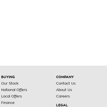
BUYING
COMPANY
Our Stock
Contact Us
National Offers
About Us
Local Offers
Careers
Finance
LEGAL