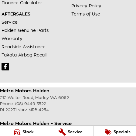
Finance Calculator
Privacy Policy
AFTERSALES
Terms of Use
Service
Holden Genuine Parts
Warranty
Roadside Assistance
Takata Airbag Recall
Metro Motors Holden
212 Walter Road
,
Morley
WA
6062
Phone:
(08) 9449 3522
DL22231 <br> MRB 4254
Metro Motors Holden - Service
212 Walter Road
,
Morley
WA
6062
Stock
Service
Specials