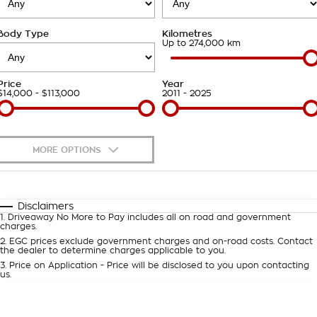
Takata Airbag Recall
Finance Calculator
Contact Us
Body Type
Kilometres
About Us
Up to 274,000 km
Careers
Price
Year
$14,000 - $113,000
2011 - 2025
Customer Statement
MORE OPTIONS
$170
Fuel Type
I Can Afford
Automatic
Manual
Specials
Disclaimers
1
.
Driveaway No More to Pay includes all on road and government
Per
Deposit/Trade-In
charges.
Colour
Seats
2
.
EGC prices exclude government charges and on-road costs. Contact
the dealer to determine charges applicable to you.
3
.
Price on Application - Price will be disclosed to you upon contacting
0
us.