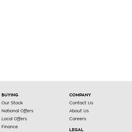
BUYING
COMPANY
Our Stock
Contact Us
National Offers
About Us
Local Offers
Careers
Finance
LEGAL