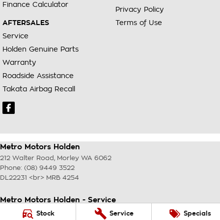
Finance Calculator
Privacy Policy
AFTERSALES
Terms of Use
Service
Holden Genuine Parts
Warranty
Roadside Assistance
Takata Airbag Recall
Metro Motors Holden
212 Walter Road
,
Morley
WA
6062
Phone:
(08) 9449 3522
DL22231 <br> MRB 4254
Metro Motors Holden - Service
212 Walter Road
,
Morley
WA
6062
Stock
Service
Specials