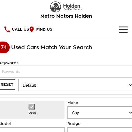
Metro Motors Holden
CALL US
FIND US
HOME
174
Used Cars Match Your Search
OUR STOCK
Keywords
SPECIAL OFFERS
National Offers
SERVICE
RESET
Local Offers
PARTS
Service
Make
Stock Specials
FINANCE
Warranty
Used
Roadside Assistance
Finance
COMPANY
Model
Badge