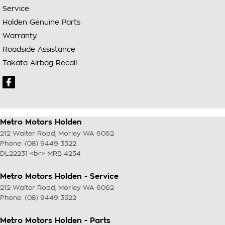
Service
Holden Genuine Parts
Warranty
Roadside Assistance
Takata Airbag Recall
Metro Motors Holden
212 Walter Road
,
Morley
WA
6062
Phone:
(08) 9449 3522
DL22231 <br> MRB 4254
Metro Motors Holden - Service
212 Walter Road
,
Morley
WA
6062
Phone:
(08) 9449 3522
Metro Motors Holden - Parts