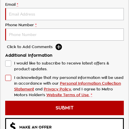
Email
*
Phone Number
*
Click to Add Comments
Additional Information
I would like to subscribe to receive latest offers &
product updates.
I acknowledge that my personal information will be used
in accordance with our
Personal Information Collection
Statement
and
Privacy Policy
, and I agree to
Metro
Motors Holden's
Website Terms of Use.
*
SUBMIT
MAKE AN OFFER