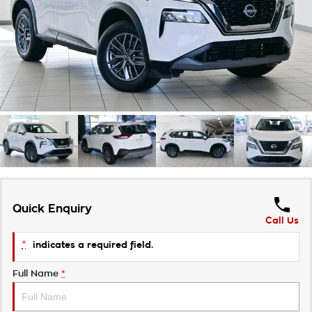
Takata Airbag Recall
Finance Calculator
Contact Us
About Us
Careers
Customer Statement
Quick Enquiry
Call Us
*
indicates a required field.
Full Name
*