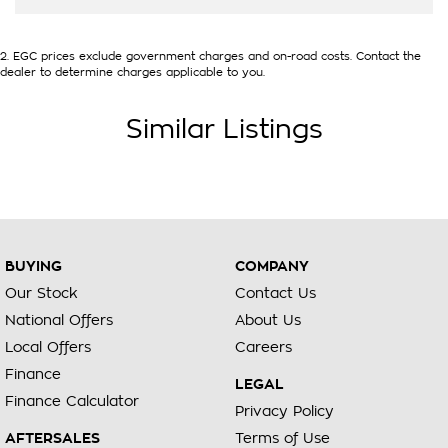
2
.
EGC prices exclude government charges and on-road costs. Contact the
dealer to determine charges applicable to you.
Similar Listings
BUYING
COMPANY
Our Stock
Contact Us
National Offers
About Us
Local Offers
Careers
Finance
LEGAL
Finance Calculator
Privacy Policy
AFTERSALES
Terms of Use