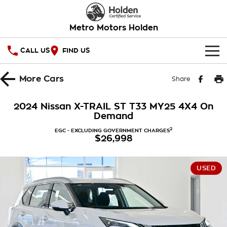
Metro Motors Holden
CALL US
FIND US
HOME
More
Cars
Share
OUR STOCK
2024 Nissan X-TRAIL ST T33 MY25 4X4 On
Demand
SPECIAL OFFERS
2
EGC - EXCLUDING GOVERNMENT CHARGES
$26,998
National Offers
SERVICE
Local Offers
PARTS
Service
USED
Stock Specials
FINANCE
Warranty
Roadside Assistance
Finance
COMPANY