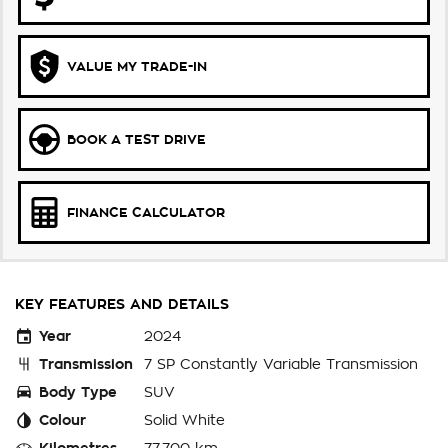
VALUE MY TRADE-IN
BOOK A TEST DRIVE
FINANCE CALCULATOR
KEY FEATURES AND DETAILS
Year
2024
Transmission
7 SP Constantly Variable Transmission
Body Type
SUV
Colour
Solid White
Kilometres
77,700 km