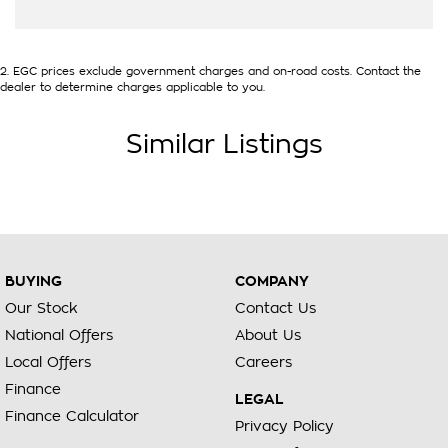
2
.
EGC prices exclude government charges and on-road costs. Contact the
dealer to determine charges applicable to you.
Similar Listings
BUYING
COMPANY
Our Stock
Contact Us
National Offers
About Us
Local Offers
Careers
Finance
LEGAL
Finance Calculator
Privacy Policy