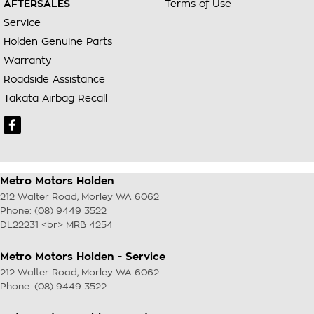
AFTERSALES
Terms of Use
Service
Holden Genuine Parts
Warranty
Roadside Assistance
Takata Airbag Recall
Metro Motors Holden
212 Walter Road
,
Morley
WA
6062
Phone:
(08) 9449 3522
DL22231 <br> MRB 4254
Metro Motors Holden - Service
212 Walter Road
,
Morley
WA
6062
Phone:
(08) 9449 3522