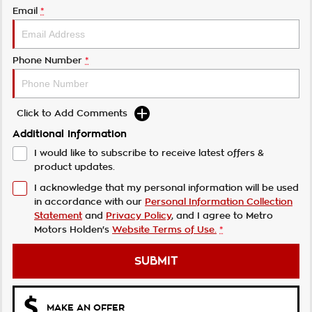
Email
*
Phone Number
*
Click to Add Comments
Additional Information
I would like to subscribe to receive latest offers &
product updates.
I acknowledge that my personal information will be used
in accordance with our
Personal Information Collection
Statement
and
Privacy Policy
, and I agree to
Metro
Motors Holden's
Website Terms of Use.
*
SUBMIT
MAKE AN OFFER