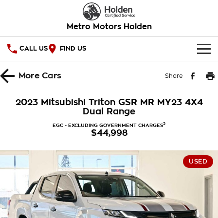
Metro Motors Holden
CALL US
FIND US
HOME
More
Cars
Share
OUR STOCK
2023 Mitsubishi Triton GSR MR MY23 4X4
Dual Range
SPECIAL OFFERS
2
EGC - EXCLUDING GOVERNMENT CHARGES
$44,998
National Offers
SERVICE
Local Offers
PARTS
Service
USED
Stock Specials
FINANCE
Warranty
Roadside Assistance
Finance
COMPANY