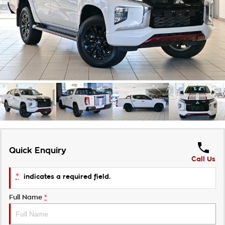
Takata Airbag Recall
Finance Calculator
Contact Us
About Us
Careers
Customer Statement
Quick Enquiry
Call Us
*
indicates a required field.
Full Name
*