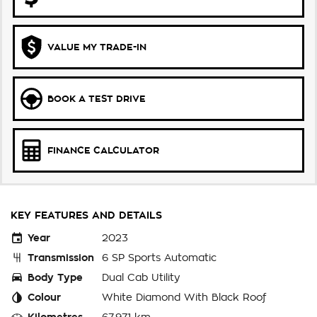
VALUE MY TRADE-IN
BOOK A TEST DRIVE
FINANCE CALCULATOR
KEY FEATURES AND DETAILS
Year
2023
Transmission
6 SP Sports Automatic
Body Type
Dual Cab Utility
Colour
White Diamond With Black Roof
Kilometres
67,971 km