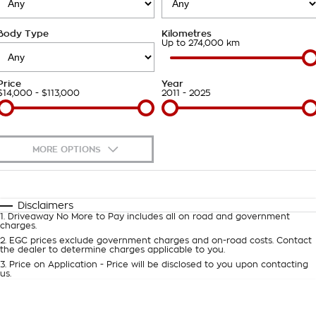
Takata Airbag Recall
Finance Calculator
Contact Us
Body Type
Kilometres
About Us
Up to 274,000 km
Careers
Price
Year
$14,000 - $113,000
2011 - 2025
Customer Statement
MORE OPTIONS
$170
Fuel Type
I Can Afford
Automatic
Manual
Specials
Disclaimers
1
.
Driveaway No More to Pay includes all on road and government
Per
Deposit/Trade-In
charges.
Colour
Seats
2
.
EGC prices exclude government charges and on-road costs. Contact
the dealer to determine charges applicable to you.
3
.
Price on Application - Price will be disclosed to you upon contacting
0
us.