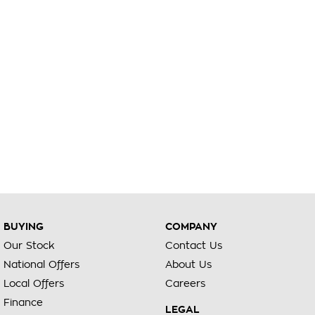
BUYING
COMPANY
Our Stock
Contact Us
National Offers
About Us
Local Offers
Careers
Finance
LEGAL