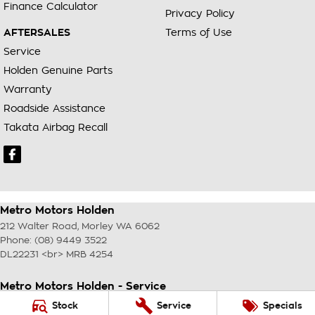
Finance Calculator
Privacy Policy
AFTERSALES
Terms of Use
Service
Holden Genuine Parts
Warranty
Roadside Assistance
Takata Airbag Recall
Metro Motors Holden
212 Walter Road
,
Morley
WA
6062
Phone:
(08) 9449 3522
DL22231 <br> MRB 4254
Metro Motors Holden - Service
212 Walter Road
,
Morley
WA
6062
Stock
Service
Specials