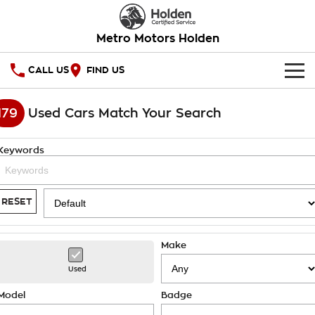
Metro Motors Holden
CALL US
FIND US
HOME
179
Used Cars Match Your Search
OUR STOCK
Keywords
SPECIAL OFFERS
National Offers
SERVICE
RESET
Local Offers
PARTS
Service
Make
Stock Specials
FINANCE
Warranty
Used
Roadside Assistance
Finance
COMPANY
Model
Badge