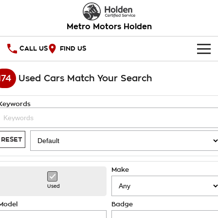
Metro Motors Holden
CALL US
FIND US
HOME
174
Used Cars Match Your Search
OUR STOCK
Keywords
SPECIAL OFFERS
National Offers
SERVICE
RESET
Local Offers
PARTS
Service
Make
Stock Specials
FINANCE
Warranty
Used
Roadside Assistance
Finance
COMPANY
Model
Badge