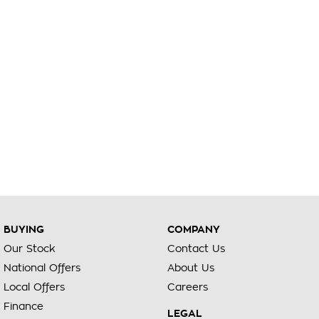
BUYING
COMPANY
Our Stock
Contact Us
National Offers
About Us
Local Offers
Careers
Finance
LEGAL