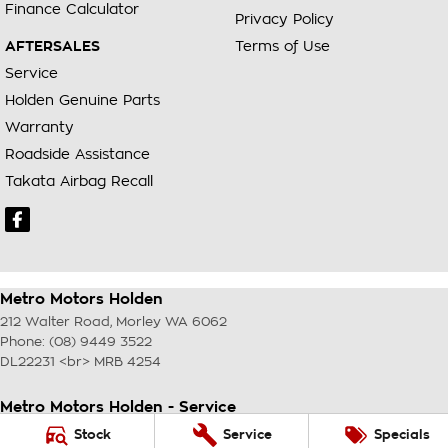
Finance Calculator
Privacy Policy
AFTERSALES
Terms of Use
Service
Holden Genuine Parts
Warranty
Roadside Assistance
Takata Airbag Recall
Metro Motors Holden
212 Walter Road
,
Morley
WA
6062
Phone:
(08) 9449 3522
DL22231 <br> MRB 4254
Metro Motors Holden - Service
212 Walter Road
,
Morley
WA
6062
Stock
Service
Specials