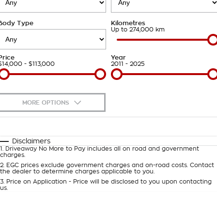
Takata Airbag Recall
Finance Calculator
Contact Us
Body Type
Kilometres
About Us
Up to 274,000 km
Careers
Price
Year
$14,000 - $113,000
2011 - 2025
Customer Statement
MORE OPTIONS
$170
Fuel Type
I Can Afford
Automatic
Manual
Specials
Disclaimers
1
.
Driveaway No More to Pay includes all on road and government
Per
Deposit/Trade-In
charges.
Colour
Seats
2
.
EGC prices exclude government charges and on-road costs. Contact
the dealer to determine charges applicable to you.
3
.
Price on Application - Price will be disclosed to you upon contacting
0
us.