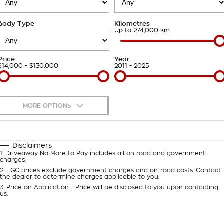
Takata Airbag Recall
Finance Calculator
Contact Us
Body Type
Kilometres
About Us
Up to 274,000 km
Careers
Price
Year
$14,000 - $130,000
2011 - 2025
Customer Statement
MORE OPTIONS
$170
Fuel Type
I Can Afford
Automatic
Manual
Specials
Disclaimers
1
.
Driveaway No More to Pay includes all on road and government
Per
Deposit/Trade-In
charges.
Colour
Seats
2
.
EGC prices exclude government charges and on-road costs. Contact
the dealer to determine charges applicable to you.
3
.
Price on Application - Price will be disclosed to you upon contacting
0
us.