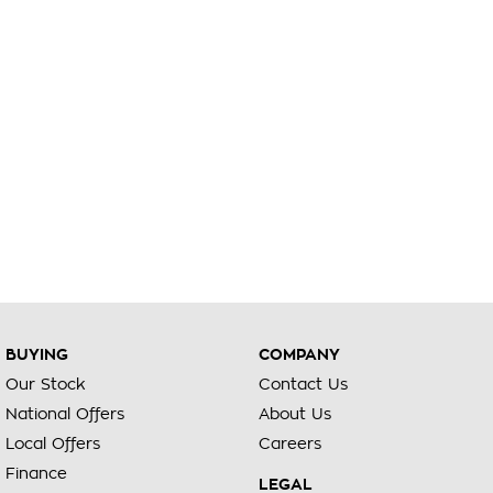
BUYING
COMPANY
Our Stock
Contact Us
National Offers
About Us
Local Offers
Careers
Finance
LEGAL