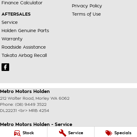
Finance Calculator
Privacy Policy
AFTERSALES
Terms of Use
Service
Holden Genuine Parts
Warranty
Roadside Assistance
Takata Airbag Recall
Metro Motors Holden
212 Walter Road
,
Morley
WA
6062
Phone:
(08) 9449 3522
DL22231 <br> MRB 4254
Metro Motors Holden - Service
212 Walter Road
,
Morley
WA
6062
Stock
Service
Specials