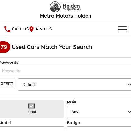
Metro Motors Holden
CALL US
FIND US
HOME
179
Used Cars Match Your Search
OUR STOCK
Keywords
SPECIAL OFFERS
National Offers
SERVICE
RESET
Local Offers
PARTS
Service
Make
Stock Specials
FINANCE
Warranty
Used
Roadside Assistance
Finance
COMPANY
Model
Badge