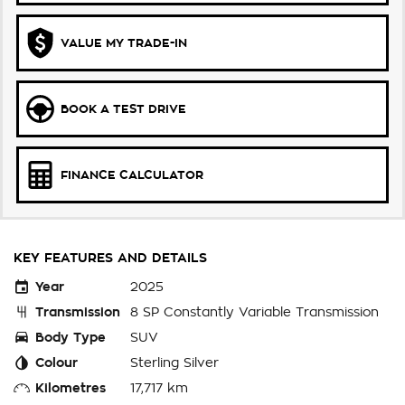
VALUE MY TRADE-IN
BOOK A TEST DRIVE
FINANCE CALCULATOR
KEY FEATURES AND DETAILS
Year
2025
Transmission
8 SP Constantly Variable Transmission
Body Type
SUV
Colour
Sterling Silver
Kilometres
17,717 km