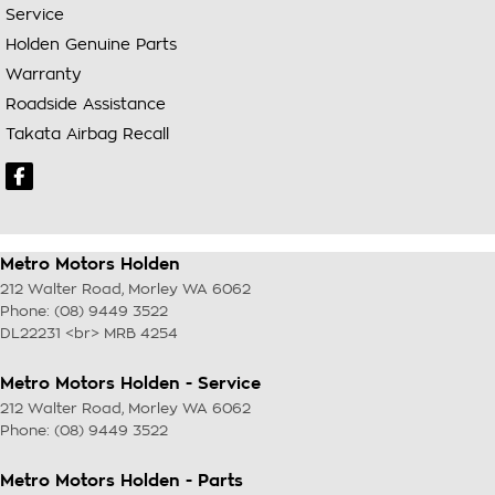
Service
Holden Genuine Parts
Warranty
Roadside Assistance
Takata Airbag Recall
Metro Motors Holden
212 Walter Road
,
Morley
WA
6062
Phone:
(08) 9449 3522
DL22231 <br> MRB 4254
Metro Motors Holden - Service
212 Walter Road
,
Morley
WA
6062
Phone:
(08) 9449 3522
Metro Motors Holden - Parts