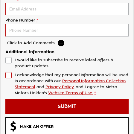
Phone Number
*
Click to Add Comments
Additional Information
I would like to subscribe to receive latest offers &
product updates.
I acknowledge that my personal information will be used
in accordance with our
Personal Information Collection
Statement
and
Privacy Policy
, and I agree to
Metro
Motors Holden's
Website Terms of Use.
*
SUBMIT
MAKE AN OFFER