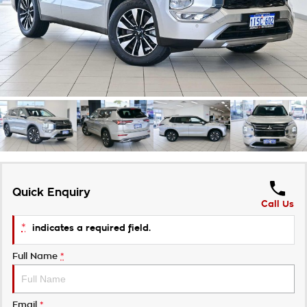
Takata Airbag Recall
Finance Calculator
Contact Us
About Us
Careers
Customer Statement
Quick Enquiry
Call Us
*
indicates a required field.
Full Name
*
Email
*