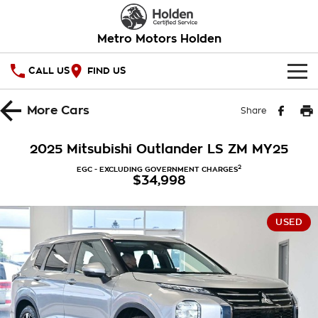
Metro Motors Holden
CALL US
FIND US
HOME
More
Cars
Share
OUR STOCK
2025 Mitsubishi Outlander LS ZM MY25
SPECIAL OFFERS
2
EGC - EXCLUDING GOVERNMENT CHARGES
$34,998
National Offers
SERVICE
USED
Local Offers
PARTS
Service
Stock Specials
FINANCE
Warranty
Roadside Assistance
Finance
COMPANY