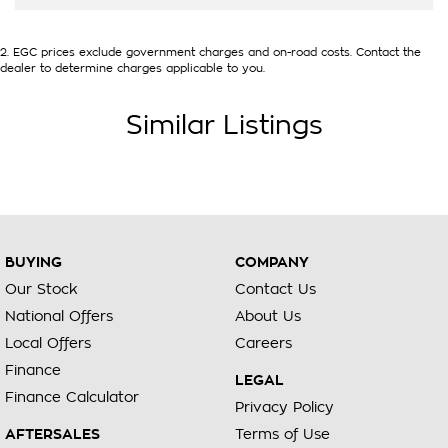
2
.
EGC prices exclude government charges and on-road costs. Contact the
dealer to determine charges applicable to you.
Similar Listings
BUYING
COMPANY
Our Stock
Contact Us
National Offers
About Us
Local Offers
Careers
Finance
LEGAL
Finance Calculator
Privacy Policy
AFTERSALES
Terms of Use