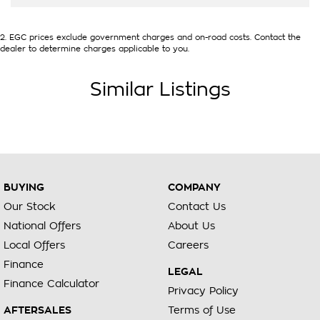
2
.
EGC prices exclude government charges and on-road costs. Contact the
dealer to determine charges applicable to you.
Similar Listings
BUYING
COMPANY
Our Stock
Contact Us
National Offers
About Us
Local Offers
Careers
Finance
LEGAL
Finance Calculator
Privacy Policy
AFTERSALES
Terms of Use