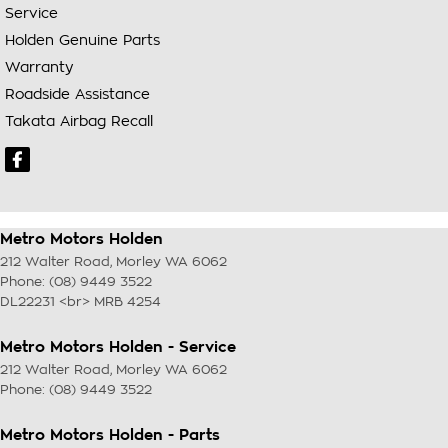
Service
Holden Genuine Parts
Warranty
Roadside Assistance
Takata Airbag Recall
Metro Motors Holden
212 Walter Road
,
Morley
WA
6062
Phone:
(08) 9449 3522
DL22231 <br> MRB 4254
Metro Motors Holden - Service
212 Walter Road
,
Morley
WA
6062
Phone:
(08) 9449 3522
Metro Motors Holden - Parts