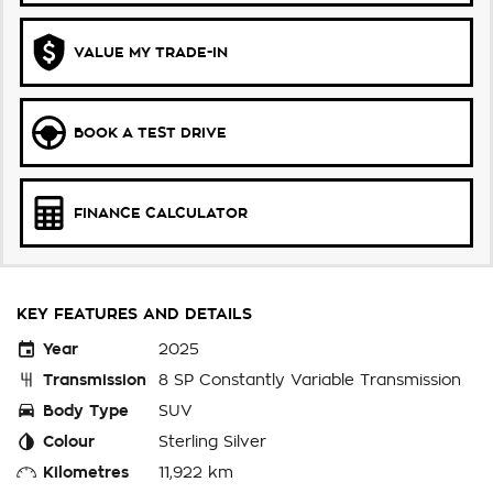
VALUE MY TRADE-IN
BOOK A TEST DRIVE
FINANCE CALCULATOR
KEY FEATURES AND DETAILS
Year
2025
Transmission
8 SP Constantly Variable Transmission
Body Type
SUV
Colour
Sterling Silver
Kilometres
11,922 km