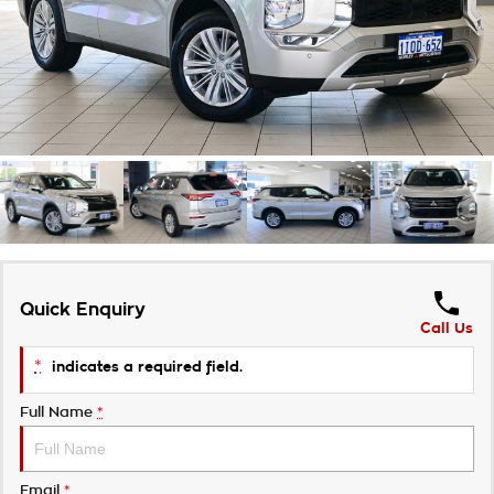
Takata Airbag Recall
Finance Calculator
Contact Us
About Us
Careers
Customer Statement
Quick Enquiry
Call Us
*
indicates a required field.
Full Name
*
Email
*