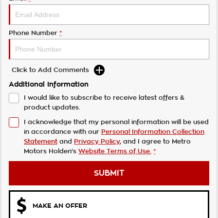
Phone Number
*
Click to Add Comments
Additional Information
I would like to subscribe to receive latest offers &
product updates.
I acknowledge that my personal information will be used
in accordance with our
Personal Information Collection
Statement
and
Privacy Policy
, and I agree to
Metro
Motors Holden's
Website Terms of Use.
*
SUBMIT
MAKE AN OFFER