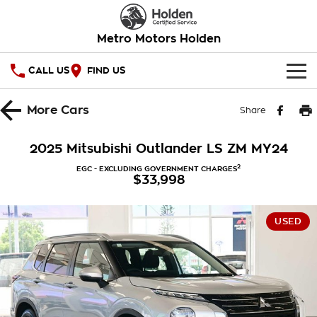
Metro Motors Holden
CALL US
FIND US
HOME
More
Cars
Share
OUR STOCK
2025 Mitsubishi Outlander LS ZM MY24
SPECIAL OFFERS
2
EGC - EXCLUDING GOVERNMENT CHARGES
$33,998
National Offers
SERVICE
USED
Local Offers
PARTS
Service
Stock Specials
FINANCE
Warranty
Roadside Assistance
Finance
COMPANY