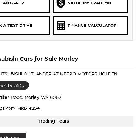
 AN OFFER
VALUE MY TRADE-IN
 A TEST DRIVE
FINANCE CALCULATOR
ubishi Cars for Sale Morley
 MITSUBISHI OUTLANDER AT METRO MOTORS HOLDEN
 9449 3522
alter Road, Morley WA 6062
31 <br> MRB 4254
Trading Hours