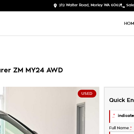
212 Walter Road, Morley WA 6062
Sale
HOM
ourer ZM MY24 AWD
USED
Quick En
*
indicate
Full Name
*