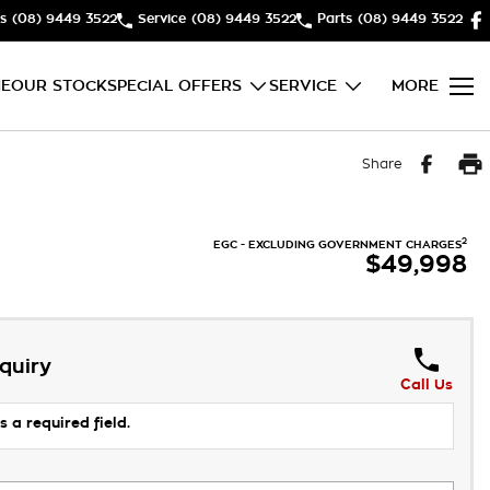
s
(08) 9449 3522
Service
(08) 9449 3522
Parts
(08) 9449 3522
E
OUR STOCK
SPECIAL OFFERS
SERVICE
MORE
Share
2
EGC - EXCLUDING GOVERNMENT CHARGES
$49,998
quiry
Call Us
s a required field.