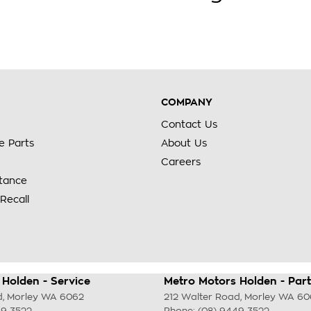
COMPANY
Contact Us
e Parts
About Us
Careers
stance
Recall
Holden - Service
Metro Motors Holden - Part
d
,
Morley
WA
6062
212 Walter Road
,
Morley
WA
60
49 3522
Phone:
(08) 9449 3522