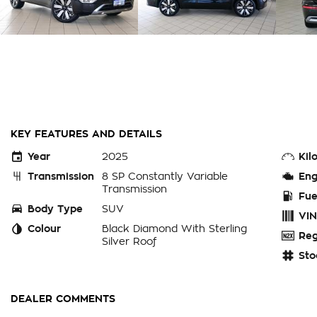
KEY FEATURES AND DETAILS
Year
2025
Kil
Transmission
8 SP Constantly Variable
Eng
Transmission
Fue
Body Type
SUV
VIN
Colour
Black Diamond With Sterling
Reg
Silver Roof
Sto
DEALER COMMENTS