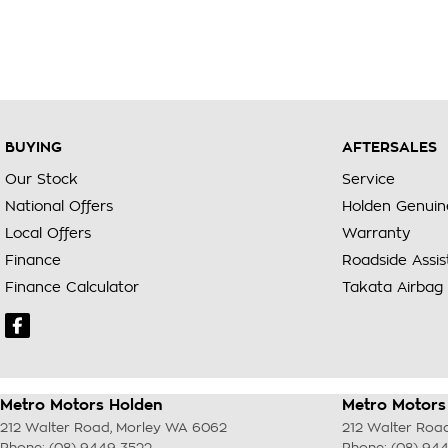
BUYING
AFTERSALES
Our Stock
Service
National Offers
Holden Genuin
Local Offers
Warranty
Finance
Roadside Assi
Finance Calculator
Takata Airbag 
Metro Motors Holden
Metro Motors 
212 Walter Road
,
Morley
WA
6062
212 Walter Roa
Phone:
(08) 9449 3522
Phone:
(08) 94