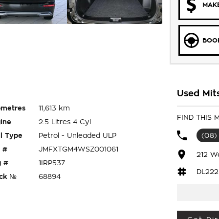
MAKE
BOOK
Used Mits
ometres
11,613 km
FIND THIS
ine
2.5 Litres 4 Cyl
l Type
Petrol - Unleaded ULP
(08)
 #
JMFXTGM4WSZ001061
212 W
 #
1IRP537
DL222
ck №
68894