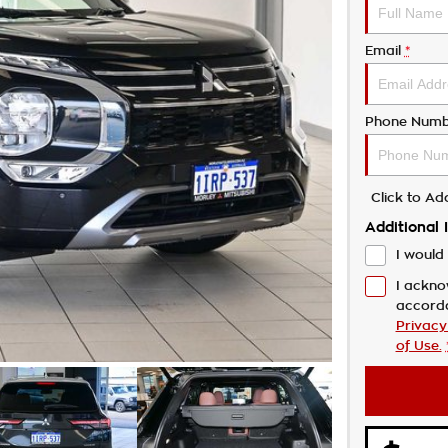
Email
*
Phone Numb
Click to A
Additional 
I would 
I ackno
accord
Privacy
of Use.