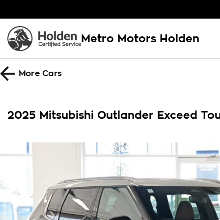
Metro Motors Holden
More
Cars
2025 Mitsubishi Outlander Exceed T