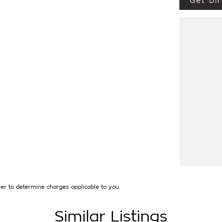
Get Dir
UTLANDER EXCEED AWD TOURER , 1 OWNER
E NEW WITH BALANCE OF 5 YEAR NEW CAR
CAR + MUCH MORE at the SPECIAL INTERNET
pre owned vehicles are carefully prepared
 have a 110 point vehicle inspection, to ensure
amage (PPSR available upon request) and in
ate that our exacting standards have been
ng our quality commitment, it reduces the risk
xpenses. Of course many of our late model
in the odd case where extended protection is
y recognised & honoured warranty extensions
t applicable with any other offer.
ave over 250 cars in stock at the one
interstate and can organise a quote for you if
to your individual needs and budgets can also
icles can be test driven and kms are subject
 the selling dealer.**b
er to determine charges applicable to you.
Similar Listings