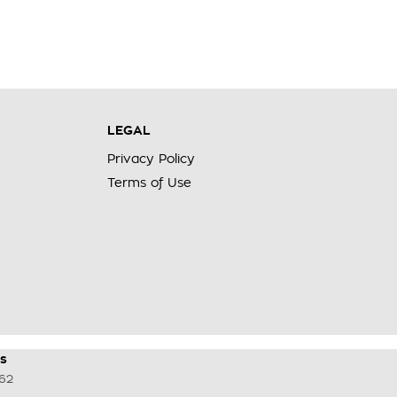
LEGAL
Privacy Policy
Terms of Use
s
62