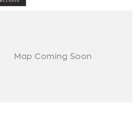
ections