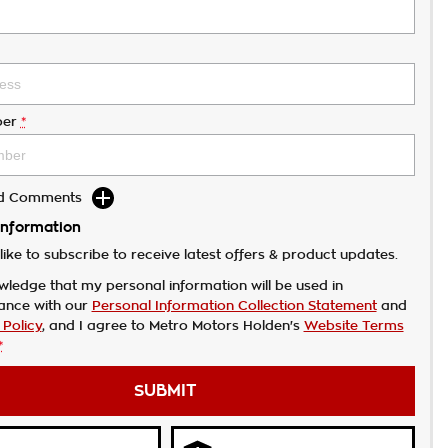
er
*
dd Comments
Information
like to subscribe to receive latest offers & product updates.
wledge that my personal information will be used in
ance with our
Personal Information Collection Statement
and
 Policy
, and I agree to
Metro Motors Holden's
Website Terms
*
SUBMIT