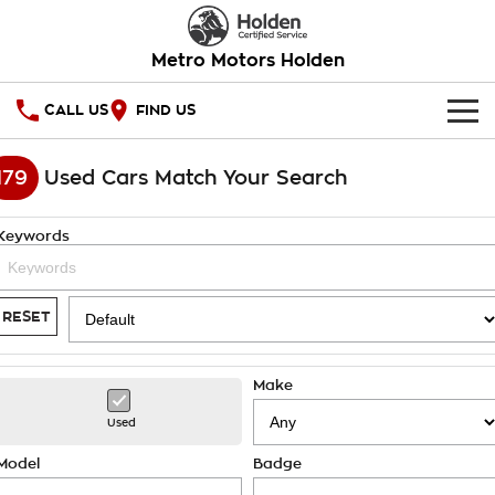
Metro Motors Holden
CALL US
FIND US
HOME
179
Used Cars Match Your Search
OUR STOCK
Keywords
SPECIAL OFFERS
National Offers
SERVICE
RESET
Local Offers
PARTS
Service
Make
Stock Specials
FINANCE
Warranty
Used
Roadside Assistance
Finance
COMPANY
Model
Badge