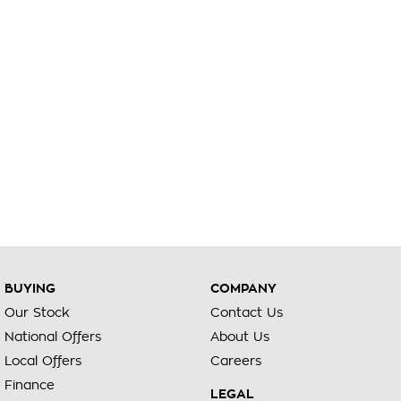
BUYING
COMPANY
Our Stock
Contact Us
National Offers
About Us
Local Offers
Careers
Finance
LEGAL