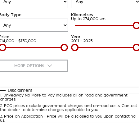
Takata Airbag Recall
Finance Calculator
Contact Us
Body Type
Kilometres
About Us
Up to 274,000 km
Careers
Price
Year
$14,000 - $130,000
2011 - 2025
Customer Statement
MORE OPTIONS
$170
Fuel Type
I Can Afford
Automatic
Manual
Specials
Disclaimers
1
.
Driveaway No More to Pay includes all on road and government
Per
Deposit/Trade-In
charges.
Colour
Seats
2
.
EGC prices exclude government charges and on-road costs. Contact
the dealer to determine charges applicable to you.
3
.
Price on Application - Price will be disclosed to you upon contacting
0
us.