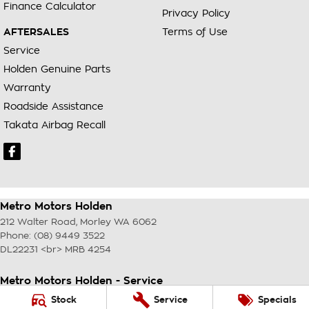
Finance Calculator
Privacy Policy
AFTERSALES
Terms of Use
Service
Holden Genuine Parts
Warranty
Roadside Assistance
Takata Airbag Recall
Metro Motors Holden
212 Walter Road
,
Morley
WA
6062
Phone:
(08) 9449 3522
DL22231 <br> MRB 4254
Metro Motors Holden - Service
212 Walter Road
,
Morley
WA
6062
Stock
Service
Specials