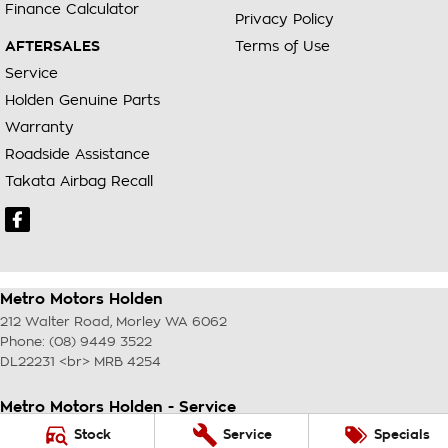
Finance Calculator
Privacy Policy
AFTERSALES
Terms of Use
Service
Holden Genuine Parts
Warranty
Roadside Assistance
Takata Airbag Recall
Metro Motors Holden
212 Walter Road
,
Morley
WA
6062
Phone:
(08) 9449 3522
DL22231 <br> MRB 4254
Metro Motors Holden - Service
212 Walter Road
,
Morley
WA
6062
Stock
Service
Specials