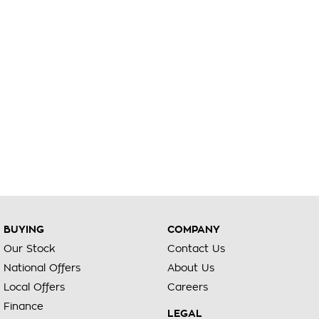
BUYING
COMPANY
Our Stock
Contact Us
National Offers
About Us
Local Offers
Careers
Finance
LEGAL