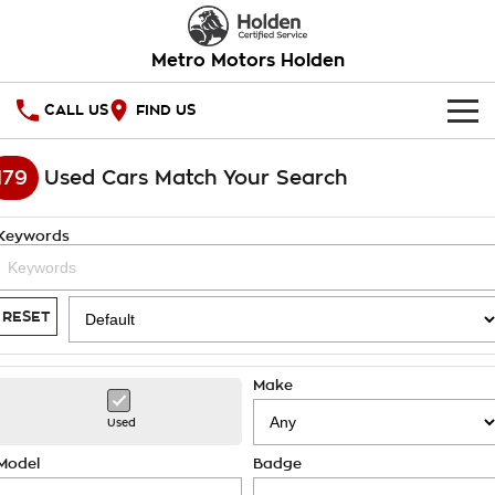
Metro Motors Holden
CALL US
FIND US
HOME
179
Used Cars Match Your Search
OUR STOCK
Keywords
SPECIAL OFFERS
National Offers
SERVICE
RESET
Local Offers
PARTS
Service
Make
Stock Specials
FINANCE
Warranty
Used
Roadside Assistance
Finance
COMPANY
Model
Badge