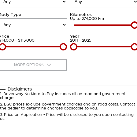
Takata Airbag Recall
Finance Calculator
Contact Us
Body Type
Kilometres
About Us
Up to 274,000 km
Careers
Price
Year
$14,000 - $113,000
2011 - 2025
Customer Statement
MORE OPTIONS
$170
Fuel Type
I Can Afford
Automatic
Manual
Specials
Disclaimers
1
.
Driveaway No More to Pay includes all on road and government
Per
Deposit/Trade-In
charges.
Colour
Seats
2
.
EGC prices exclude government charges and on-road costs. Contact
the dealer to determine charges applicable to you.
3
.
Price on Application - Price will be disclosed to you upon contacting
0
us.