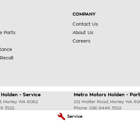
COMPANY
Contact Us
e Parts
About Us
Careers
stance
Recall
Holden - Service
Metro Motors Holden - Part
d
,
Morley
WA
6062
212 Walter Road
,
Morley
WA
60
49 3522
Phone:
(08) 9449 3522
Service