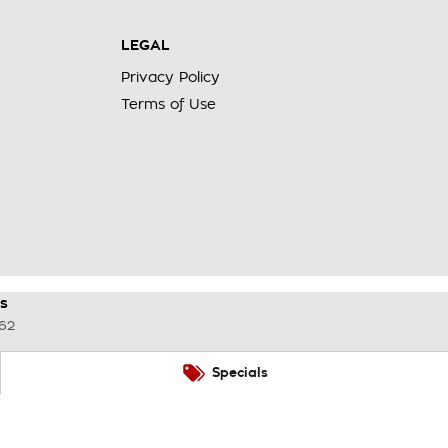
LEGAL
Privacy Policy
Terms of Use
s
62
Specials