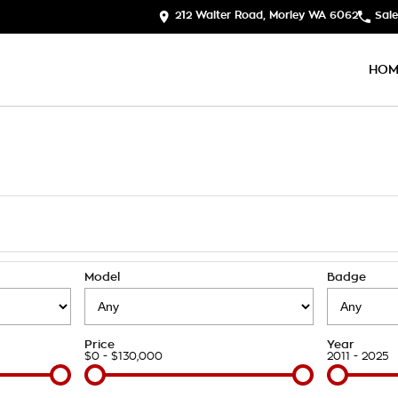
212 Walter Road, Morley WA 6062
Sale
HOM
Model
Badge
Price
Year
$0 - $130,000
2011 - 2025