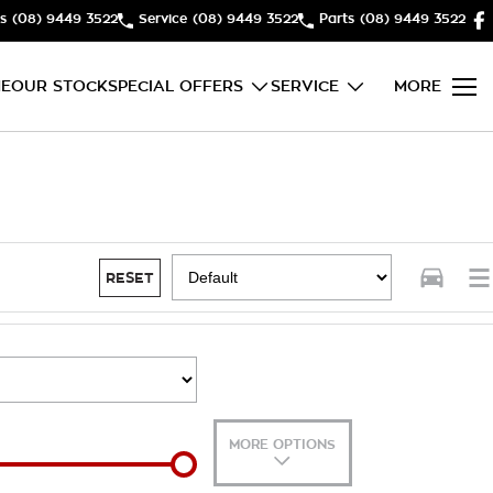
s
(08) 9449 3522
Service
(08) 9449 3522
Parts
(08) 9449 3522
E
OUR STOCK
SPECIAL OFFERS
SERVICE
MORE
RESET
MORE OPTIONS