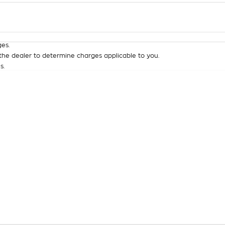
Colour
Per
Seats
Deposit/Tra
es.
he dealer to determine charges applicable to you.
s.