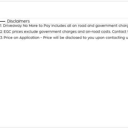
Fuel Type
$170
I Can Afford
Automatic
Manual
Specials
Disclaimers
1
.
Driveaway No More to Pay includes all on road and government charg
2
.
EGC prices exclude government charges and on-road costs. Contact t
3
.
Price on Application - Price will be disclosed to you upon contacting u