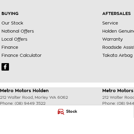
BUYING
AFTERSALES
Our Stock
Service
National Offers
Holden Genuin
Local Offers
Warranty
Finance
Roadside Assi
Finance Calculator
Takata Airbag 
Metro Motors Holden
Metro Motors 
212 Walter Road
,
Morley
WA
6062
212 Walter Roa
Phone:
(08) 9449 3522
Phone:
(08) 94
DL22231 <br> MRB 4254
Stock
© Copyright
2026
. All Rights Reserved.