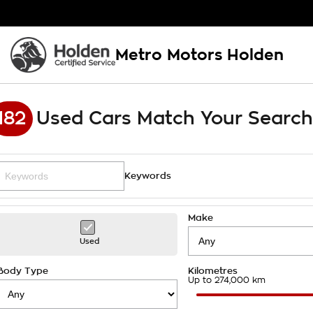
Metro Motors Holden
182
Used Cars Match Your Search
Keywords
Make
Used
Body Type
Kilometres
Up to 274,000 km