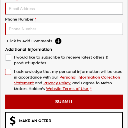
Phone Number
*
Click to Add Comments
Additional Information
I would like to subscribe to receive latest offers &
product updates.
I acknowledge that my personal information will be used
in accordance with our
Personal Information Collection
Statement
and
Privacy Policy
, and I agree to
Metro
Motors Holden's
Website Terms of Use.
*
SUBMIT
MAKE AN OFFER