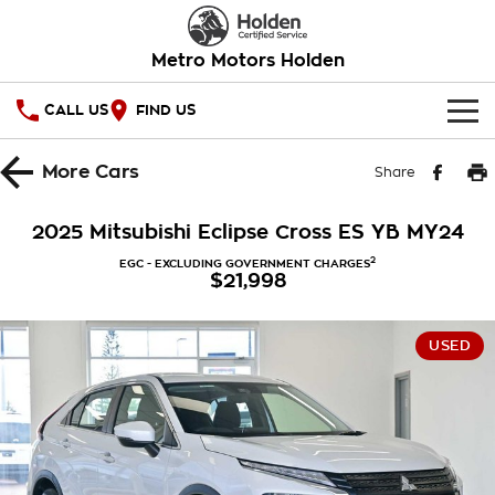
Metro Motors Holden
CALL US
FIND US
HOME
More
Cars
Share
OUR STOCK
2025 Mitsubishi Eclipse Cross ES YB MY24
SPECIAL OFFERS
2
EGC - EXCLUDING GOVERNMENT CHARGES
$21,998
National Offers
SERVICE
USED
Local Offers
PARTS
Service
Stock Specials
FINANCE
Warranty
Roadside Assistance
Finance
COMPANY