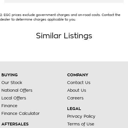
2
.
EGC prices exclude government charges and on-road costs. Contact the
dealer to determine charges applicable to you.
Similar Listings
BUYING
COMPANY
Our Stock
Contact Us
National Offers
About Us
Local Offers
Careers
Finance
LEGAL
Finance Calculator
Privacy Policy
AFTERSALES
Terms of Use