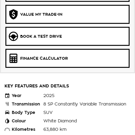
VALUE MY TRADE-IN
BOOK A TEST DRIVE
FINANCE CALCULATOR
KEY FEATURES AND DETAILS
Year
2025
Transmission
8 SP Constantly Variable Transmission
Body Type
SUV
Colour
White Diamond
Kilometres
63,880 km