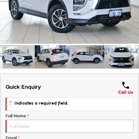
Takata Airbag Recall
Finance Calculator
Contact Us
About Us
Careers
Customer Statement
Quick Enquiry
Call Us
*
indicates a required field.
Full Name
*
Email
*