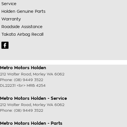
Service
Holden Genuine Parts
Warranty
Roadside Assistance
Takata Airbag Recall
Metro Motors Holden
212 Walter Road
,
Morley
WA
6062
Phone:
(08) 9449 3522
DL22231 <br> MRB 4254
Metro Motors Holden - Service
212 Walter Road
,
Morley
WA
6062
Phone:
(08) 9449 3522
Metro Motors Holden - Parts