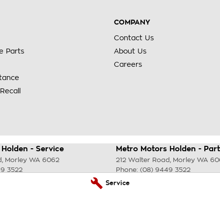
COMPANY
Contact Us
e Parts
About Us
Careers
stance
Recall
Holden - Service
Metro Motors Holden - Part
d
,
Morley
WA
6062
212 Walter Road
,
Morley
WA
60
49 3522
Phone:
(08) 9449 3522
Service