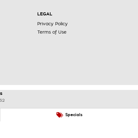
LEGAL
Privacy Policy
Terms of Use
s
62
Specials