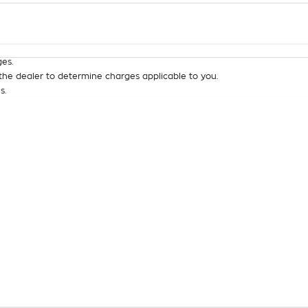
Colour
Per
Seats
Deposit/Tra
es.
he dealer to determine charges applicable to you.
s.