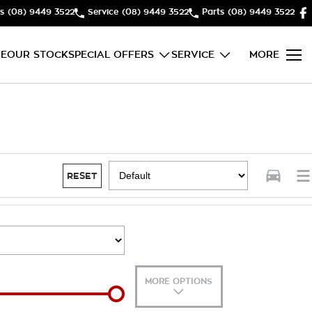
s
(08) 9449 3522
Service
(08) 9449 3522
Parts
(08) 9449 3522
E
OUR STOCK
SPECIAL OFFERS
SERVICE
MORE
RESET
MORE OPTIONS