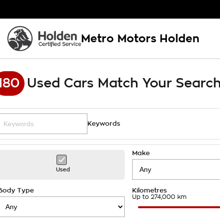
Metro Motors Holden
180
Used Cars Match Your Searc
Keywords
Make
Used
Body Type
Kilometres
Up to 274,000 km