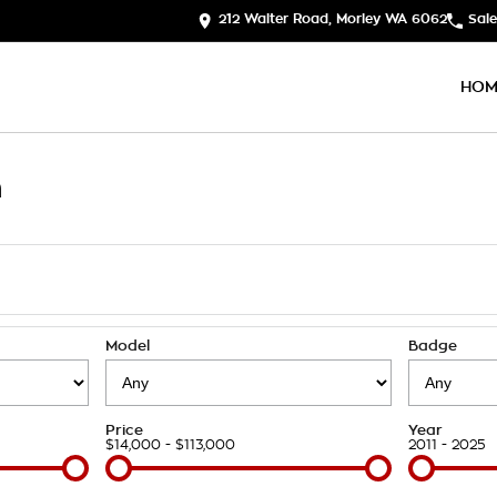
212 Walter Road, Morley WA 6062
Sale
HOM
h
Model
Badge
Price
Year
$14,000 - $113,000
2011 - 2025