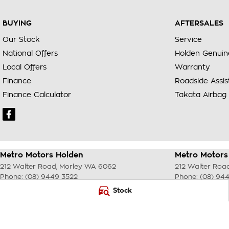
BUYING
AFTERSALES
Our Stock
Service
National Offers
Holden Genuin
Local Offers
Warranty
Finance
Roadside Assi
Finance Calculator
Takata Airbag 
Metro Motors Holden
Metro Motors 
212 Walter Road
,
Morley
WA
6062
212 Walter Roa
Phone:
(08) 9449 3522
Phone:
(08) 94
DL22231 <br> MRB 4254
Stock
© Copyright
2026
. All Rights Reserved.