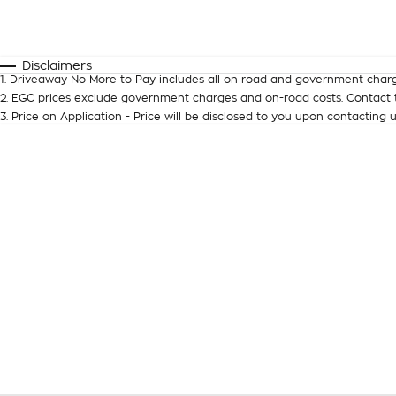
Fuel Type
$170
I Can Afford
Automatic
Manual
Specials
Disclaimers
1
.
Driveaway No More to Pay includes all on road and government charg
2
.
EGC prices exclude government charges and on-road costs. Contact t
3
.
Price on Application - Price will be disclosed to you upon contacting u