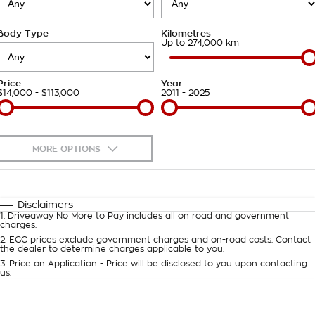
Takata Airbag Recall
Finance Calculator
Contact Us
Body Type
Kilometres
About Us
Up to 274,000 km
Careers
Price
Year
$14,000 - $113,000
2011 - 2025
Customer Statement
MORE OPTIONS
$170
Fuel Type
I Can Afford
Automatic
Manual
Specials
Disclaimers
1
.
Driveaway No More to Pay includes all on road and government
Per
Deposit/Trade-In
charges.
Colour
Seats
2
.
EGC prices exclude government charges and on-road costs. Contact
the dealer to determine charges applicable to you.
3
.
Price on Application - Price will be disclosed to you upon contacting
0
us.