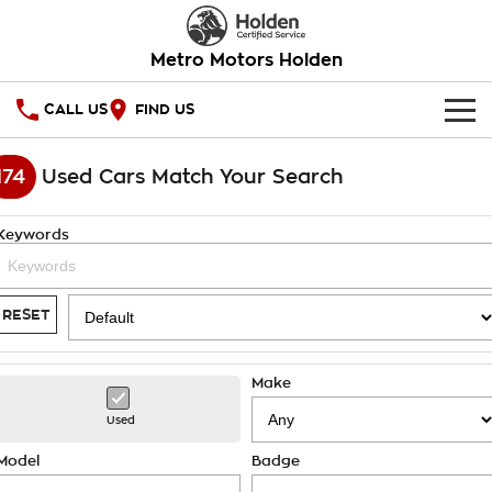
Metro Motors Holden
CALL US
FIND US
HOME
174
Used Cars Match Your Search
OUR STOCK
Keywords
SPECIAL OFFERS
National Offers
SERVICE
RESET
Local Offers
PARTS
Service
Make
Stock Specials
FINANCE
Warranty
Used
Roadside Assistance
Finance
COMPANY
Model
Badge