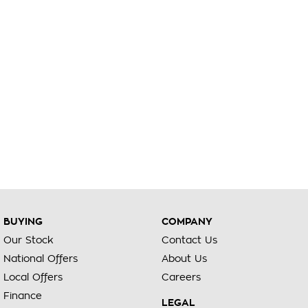
BUYING
COMPANY
Our Stock
Contact Us
National Offers
About Us
Local Offers
Careers
Finance
LEGAL