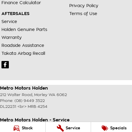
Finance Calculator
Privacy Policy
AFTERSALES
Terms of Use
Service
Holden Genuine Parts
Warranty
Roadside Assistance
Takata Airbag Recall
Metro Motors Holden
212 Walter Road
,
Morley
WA
6062
Phone:
(08) 9449 3522
DL22231 <br> MRB 4254
Metro Motors Holden - Service
212 Walter Road
,
Morley
WA
6062
Stock
Service
Specials