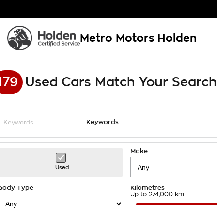
Metro Motors Holden
179
Used Cars Match Your Search
Keywords
Make
Used
Body Type
Kilometres
Up to 274,000 km