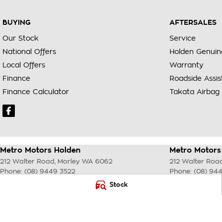
BUYING
AFTERSALES
Our Stock
Service
National Offers
Holden Genuin
Local Offers
Warranty
Finance
Roadside Assi
Finance Calculator
Takata Airbag 
Metro Motors Holden
Metro Motors 
212 Walter Road
,
Morley
WA
6062
212 Walter Roa
Phone:
(08) 9449 3522
Phone:
(08) 94
DL22231 <br> MRB 4254
Stock
© Copyright
2026
. All Rights Reserved.