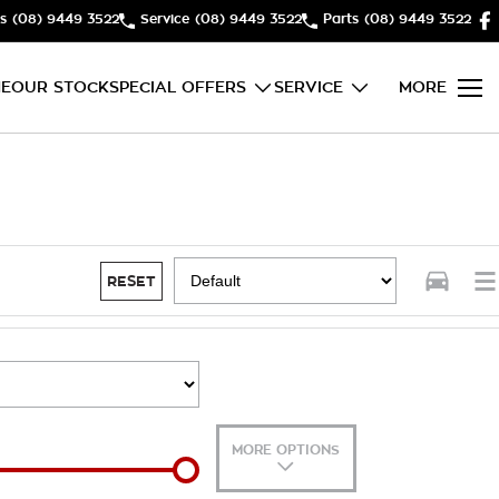
s
(08) 9449 3522
Service
(08) 9449 3522
Parts
(08) 9449 3522
E
OUR STOCK
SPECIAL OFFERS
SERVICE
MORE
RESET
MORE OPTIONS