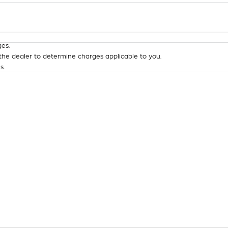
Colour
Per
Seats
Deposit/Tra
es.
he dealer to determine charges applicable to you.
s.