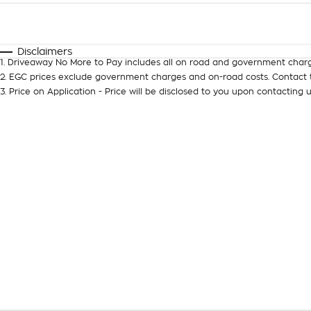
Fuel Type
$170
I Can Afford
Automatic
Manual
Specials
Disclaimers
1
.
Driveaway No More to Pay includes all on road and government charg
2
.
EGC prices exclude government charges and on-road costs. Contact t
3
.
Price on Application - Price will be disclosed to you upon contacting u