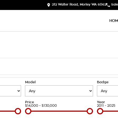
212 Walter Road, Morley WA 6062
Sale
HOM
Model
Badge
Price
Year
$14,000 - $130,000
2011 - 2025