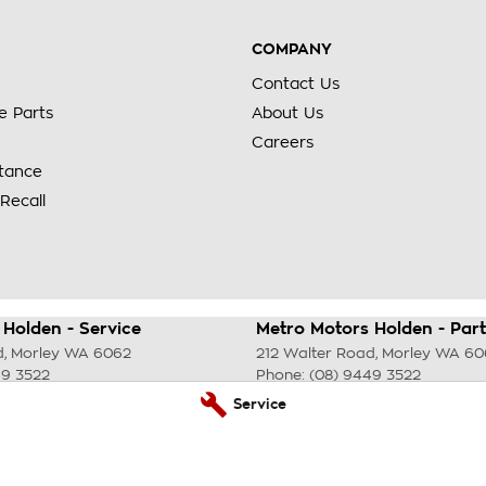
COMPANY
Contact Us
e Parts
About Us
Careers
stance
Recall
Holden - Service
Metro Motors Holden - Part
d
,
Morley
WA
6062
212 Walter Road
,
Morley
WA
60
49 3522
Phone:
(08) 9449 3522
Service