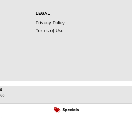
LEGAL
Privacy Policy
Terms of Use
s
62
Specials