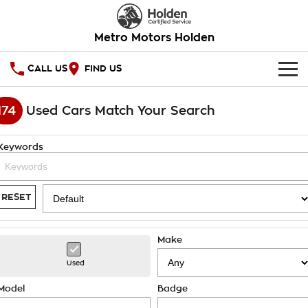
Metro Motors Holden
CALL US
FIND US
HOME
174
Used Cars Match Your Search
OUR STOCK
Keywords
SPECIAL OFFERS
National Offers
SERVICE
RESET
Local Offers
PARTS
Service
Make
Stock Specials
FINANCE
Warranty
Used
Roadside Assistance
Finance
COMPANY
Model
Badge