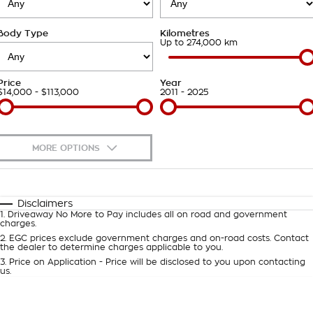
Takata Airbag Recall
Finance Calculator
Contact Us
Body Type
Kilometres
About Us
Up to 274,000 km
Careers
Price
Year
$14,000 - $113,000
2011 - 2025
Customer Statement
MORE OPTIONS
$170
Fuel Type
I Can Afford
Automatic
Manual
Specials
Disclaimers
1
.
Driveaway No More to Pay includes all on road and government
Per
Deposit/Trade-In
charges.
Colour
Seats
2
.
EGC prices exclude government charges and on-road costs. Contact
the dealer to determine charges applicable to you.
3
.
Price on Application - Price will be disclosed to you upon contacting
0
us.