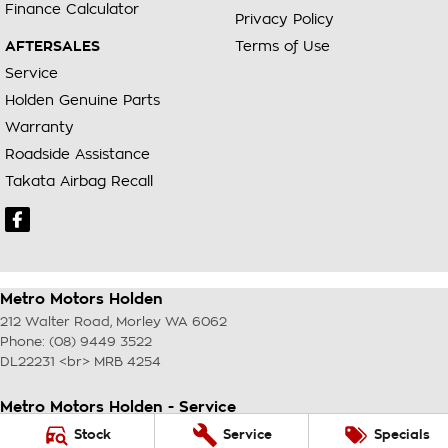
Finance Calculator
Privacy Policy
AFTERSALES
Terms of Use
Service
Holden Genuine Parts
Warranty
Roadside Assistance
Takata Airbag Recall
Metro Motors Holden
212 Walter Road
,
Morley
WA
6062
Phone:
(08) 9449 3522
DL22231 <br> MRB 4254
Metro Motors Holden - Service
212 Walter Road
,
Morley
WA
6062
Stock
Service
Specials