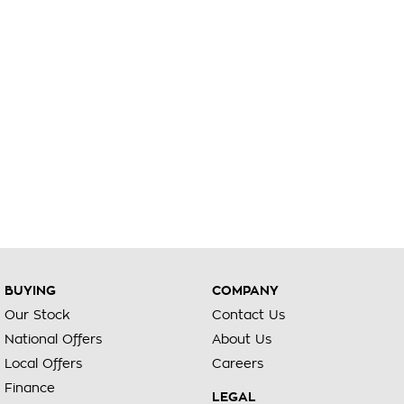
BUYING
COMPANY
Our Stock
Contact Us
National Offers
About Us
Local Offers
Careers
Finance
LEGAL