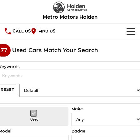
Metro Motors Holden
CALL US
FIND US
HOME
177
Used Cars Match Your Search
OUR STOCK
Keywords
SPECIAL OFFERS
National Offers
SERVICE
RESET
Local Offers
PARTS
Service
Make
Stock Specials
FINANCE
Warranty
Used
Roadside Assistance
Finance
COMPANY
Model
Badge