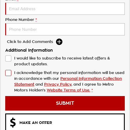
Phone Number
*
Click to Add Comments
Additional Information
I would like to subscribe to receive latest offers &
product updates.
I acknowledge that my personal information will be used
in accordance with our
Personal Information Collection
Statement
and
Privacy Policy
, and I agree to
Metro
Motors Holden's
Website Terms of Use.
*
SUBMIT
MAKE AN OFFER