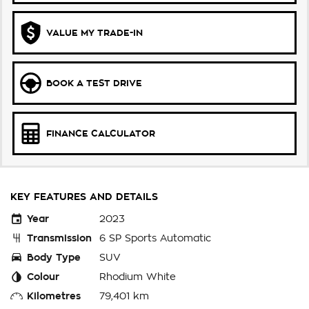
VALUE MY TRADE-IN
BOOK A TEST DRIVE
FINANCE CALCULATOR
KEY FEATURES AND DETAILS
Year
2023
Transmission
6 SP Sports Automatic
Body Type
SUV
Colour
Rhodium White
Kilometres
79,401 km