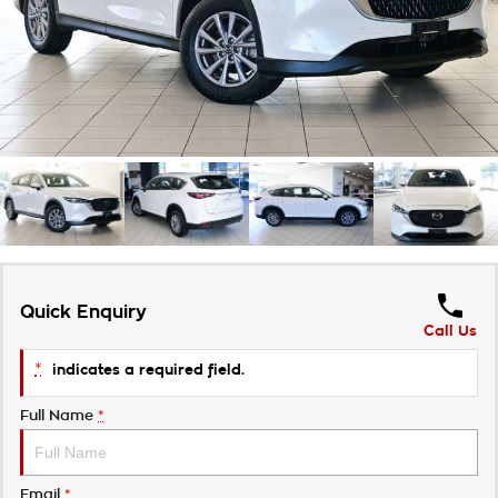
Takata Airbag Recall
Finance Calculator
Contact Us
About Us
Careers
Customer Statement
Quick Enquiry
Call Us
*
indicates a required field.
Full Name
*
Email
*