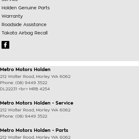
Holden Genuine Parts
Warranty
Roadside Assistance
Takata Airbag Recall
Metro Motors Holden
212 Walter Road
,
Morley
WA
6062
Phone:
(08) 9449 3522
DL22231 <br> MRB 4254
Metro Motors Holden - Service
212 Walter Road
,
Morley
WA
6062
Phone:
(08) 9449 3522
Metro Motors Holden - Parts
212 Walter Road
,
Morley
WA
6062