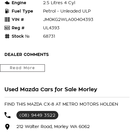
Engine
2.5 Litres 4 Cyl
Fuel Type
Petrol - Unleaded ULP
VIN #
JM0KG2WLA00404393
Reg #
UL4393
Stock №
68731
DEALER COMMENTS
Read More
ENQUIRE ONLINE TODAY to secure this 2023 MAZDA
CX8 SPORT , 1 OWNER AND LIKE NEW WITH BALANCE
OF NEW CAR WARRANTY , WHY NOT ENJOY IN THIS
IMMACULATE LUXURY CAR + MUCH MORE at the
Used Mazda Cars for Sale Morley
SPECIAL INTERNET PRICE (DISCOUNTS HAVE ALREADY
BEEN APPLIED). Our quality pre owned vehicles are
FIND THIS MAZDA CX-8 AT METRO MOTORS HOLDEN
carefully prepared for sale and presented in excellent
condition. Each vehicle will have a 110 point vehicle
(08) 9449 3522
inspection, to ensure our buyers are only buying
212 Walter Road, Morley WA 6062
vehicles free of major accident damage (PPSR available