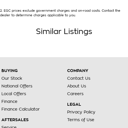
selling dealer before purchasing
2
.
EGC prices exclude government charges and on-road costs. Contact the
dealer to determine charges applicable to you.
Similar Listings
BUYING
COMPANY
Our Stock
Contact Us
National Offers
About Us
Local Offers
Careers
Finance
LEGAL
Finance Calculator
Privacy Policy
AFTERSALES
Terms of Use
Service