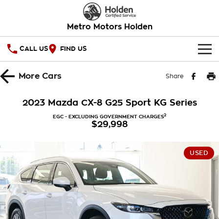
Metro Motors Holden
CALL US
FIND US
HOME
More
Cars
Share
OUR STOCK
2023 Mazda CX-8 G25 Sport KG Series
SPECIAL OFFERS
2
EGC - EXCLUDING GOVERNMENT CHARGES
$29,998
National Offers
SERVICE
USED
Local Offers
PARTS
Service
Stock Specials
FINANCE
Warranty
Roadside Assistance
Finance
COMPANY