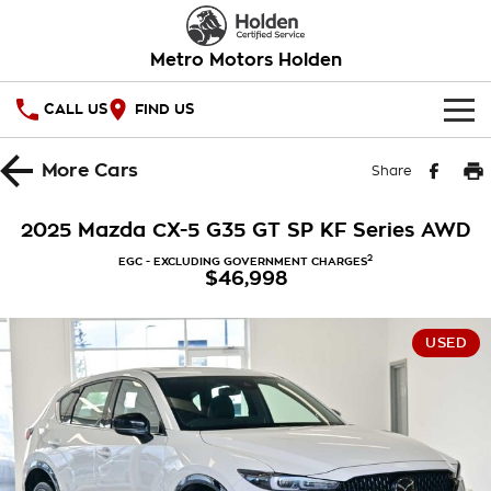
Metro Motors Holden
CALL US
FIND US
HOME
More
Cars
Share
OUR STOCK
2025 Mazda CX-5 G35 GT SP KF Series AWD
SPECIAL OFFERS
2
EGC - EXCLUDING GOVERNMENT CHARGES
$46,998
National Offers
SERVICE
USED
Local Offers
PARTS
Service
Stock Specials
FINANCE
Warranty
Roadside Assistance
Finance
COMPANY