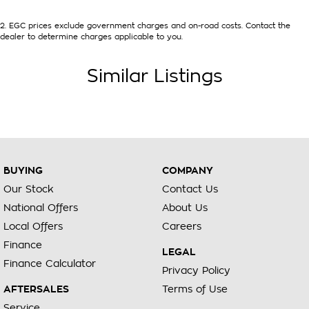
2
.
EGC prices exclude government charges and on-road costs. Contact the
dealer to determine charges applicable to you.
Similar Listings
BUYING
COMPANY
Our Stock
Contact Us
National Offers
About Us
Local Offers
Careers
Finance
LEGAL
Finance Calculator
Privacy Policy
AFTERSALES
Terms of Use
Service