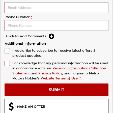
Phone Number
*
Click to Add Comments
Additional Information
I would like to subscribe to receive latest offers &
product updates.
I acknowledge that my personal information will be used
in accordance with our
Personal Information Collection
Statement
and
Privacy Policy
, and I agree to
Metro
Motors Holden's
Website Terms of Use.
*
SUBMIT
MAKE AN OFFER