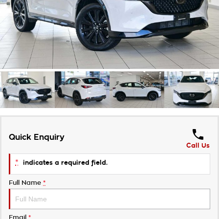
Takata Airbag Recall
Finance Calculator
Contact Us
About Us
Careers
Customer Statement
Quick Enquiry
Call Us
*
indicates a required field.
Full Name
*
Email
*