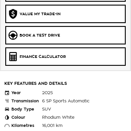
VALUE MY TRADE-IN
BOOK A TEST DRIVE
FINANCE CALCULATOR
KEY FEATURES AND DETAILS
Year
2025
Transmission
6 SP Sports Automatic
Body Type
SUV
Colour
Rhodium White
Kilometres
16,001 km