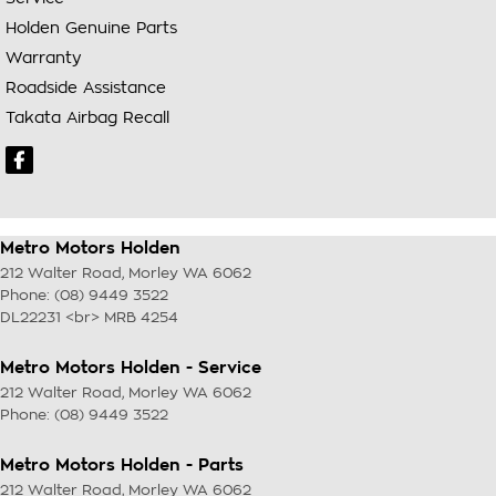
Holden Genuine Parts
Warranty
Roadside Assistance
Takata Airbag Recall
Metro Motors Holden
212 Walter Road
,
Morley
WA
6062
Phone:
(08) 9449 3522
DL22231 <br> MRB 4254
Metro Motors Holden - Service
212 Walter Road
,
Morley
WA
6062
Phone:
(08) 9449 3522
Metro Motors Holden - Parts
212 Walter Road
,
Morley
WA
6062