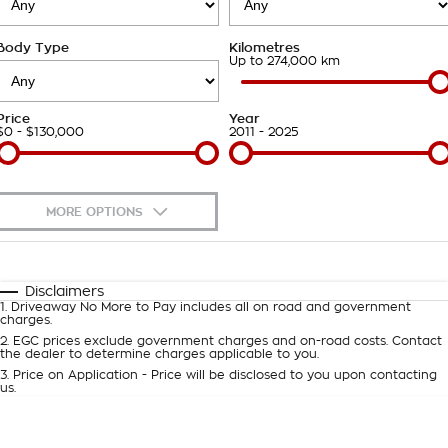
Takata Airbag Recall
Finance Calculator
Contact Us
Body Type
Kilometres
About Us
Up to 274,000 km
Careers
Price
Year
$0 - $130,000
2011 - 2025
Customer Statement
MORE OPTIONS
$170
Fuel Type
I Can Afford
Automatic
Manual
Specials
Disclaimers
1
.
Driveaway No More to Pay includes all on road and government
Per
Deposit/Trade-In
charges.
Colour
Seats
2
.
EGC prices exclude government charges and on-road costs. Contact
the dealer to determine charges applicable to you.
3
.
Price on Application - Price will be disclosed to you upon contacting
0
us.