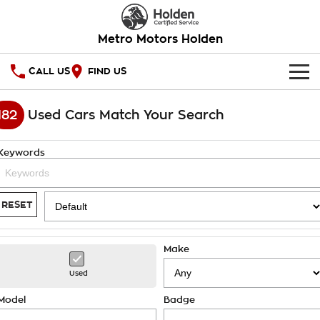
Metro Motors Holden
CALL US
FIND US
HOME
182
Used Cars Match Your Search
OUR STOCK
Keywords
SPECIAL OFFERS
National Offers
SERVICE
RESET
Local Offers
PARTS
Service
Make
Stock Specials
FINANCE
Warranty
Used
Roadside Assistance
Finance
COMPANY
Model
Badge