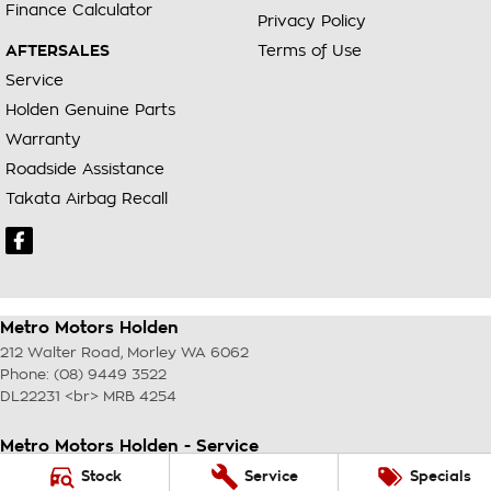
Finance Calculator
Privacy Policy
AFTERSALES
Terms of Use
Service
Holden Genuine Parts
Warranty
Roadside Assistance
Takata Airbag Recall
Metro Motors Holden
212 Walter Road
,
Morley
WA
6062
Phone:
(08) 9449 3522
DL22231 <br> MRB 4254
Metro Motors Holden - Service
212 Walter Road
,
Morley
WA
6062
Stock
Service
Specials