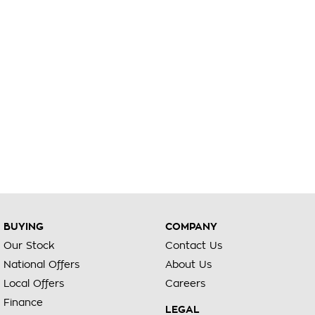
BUYING
COMPANY
Our Stock
Contact Us
National Offers
About Us
Local Offers
Careers
Finance
LEGAL