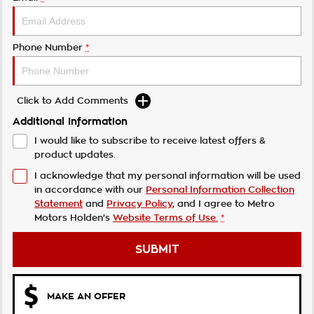
Phone Number
*
Click to Add Comments
Additional Information
I would like to subscribe to receive latest offers &
product updates.
I acknowledge that my personal information will be used
in accordance with our
Personal Information Collection
Statement
and
Privacy Policy
, and I agree to
Metro
Motors Holden's
Website Terms of Use.
*
SUBMIT
MAKE AN OFFER