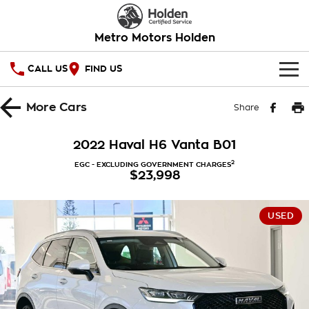
Metro Motors Holden
CALL US
FIND US
HOME
More
Cars
Share
OUR STOCK
2022 Haval H6 Vanta B01
SPECIAL OFFERS
2
EGC - EXCLUDING GOVERNMENT CHARGES
$23,998
National Offers
SERVICE
USED
Local Offers
PARTS
Service
Stock Specials
FINANCE
Warranty
Roadside Assistance
Finance
COMPANY