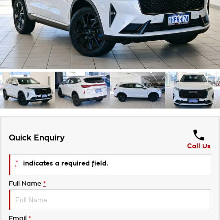
Takata Airbag Recall
Finance Calculator
Contact Us
About Us
Careers
Customer Statement
Quick Enquiry
Call Us
*
indicates a required field.
Full Name
*
Email
*