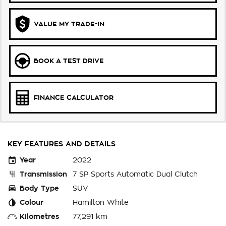
VALUE MY TRADE-IN
BOOK A TEST DRIVE
FINANCE CALCULATOR
KEY FEATURES AND DETAILS
Year
2022
Transmission
7 SP Sports Automatic Dual Clutch
Body Type
SUV
Colour
Hamilton White
Kilometres
77,291 km