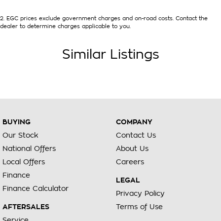
2
.
EGC prices exclude government charges and on-road costs. Contact the
dealer to determine charges applicable to you.
Similar Listings
BUYING
COMPANY
Our Stock
Contact Us
National Offers
About Us
Local Offers
Careers
Finance
LEGAL
Finance Calculator
Privacy Policy
AFTERSALES
Terms of Use
Service