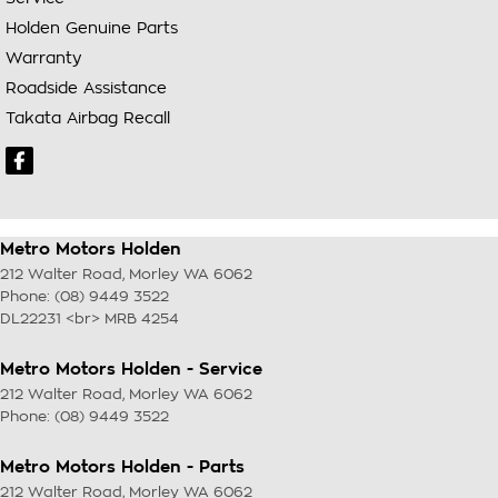
Holden Genuine Parts
Warranty
Roadside Assistance
Takata Airbag Recall
Metro Motors Holden
212 Walter Road
,
Morley
WA
6062
Phone:
(08) 9449 3522
DL22231 <br> MRB 4254
Metro Motors Holden - Service
212 Walter Road
,
Morley
WA
6062
Phone:
(08) 9449 3522
Metro Motors Holden - Parts
212 Walter Road
,
Morley
WA
6062