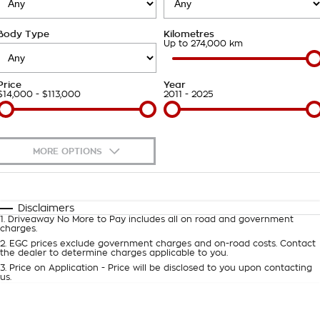
Takata Airbag Recall
Finance Calculator
Contact Us
Body Type
Kilometres
About Us
Up to 274,000 km
Careers
Price
Year
$14,000 - $113,000
2011 - 2025
Customer Statement
MORE OPTIONS
$170
Fuel Type
I Can Afford
Automatic
Manual
Specials
Disclaimers
1
.
Driveaway No More to Pay includes all on road and government
Per
Deposit/Trade-In
charges.
Colour
Seats
2
.
EGC prices exclude government charges and on-road costs. Contact
the dealer to determine charges applicable to you.
3
.
Price on Application - Price will be disclosed to you upon contacting
0
us.