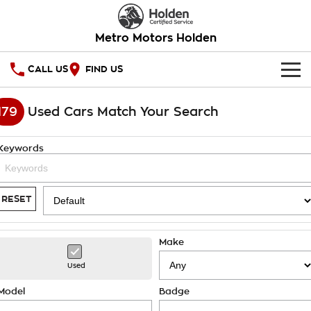
Metro Motors Holden
CALL US
FIND US
HOME
179
Used Cars Match Your Search
OUR STOCK
Keywords
SPECIAL OFFERS
National Offers
SERVICE
RESET
Local Offers
PARTS
Service
Make
Stock Specials
FINANCE
Warranty
Used
Roadside Assistance
Finance
COMPANY
Model
Badge