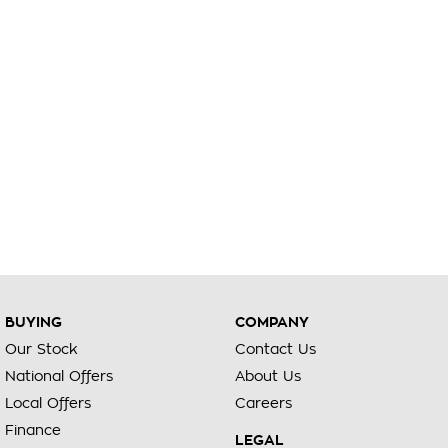
BUYING
COMPANY
Our Stock
Contact Us
National Offers
About Us
Local Offers
Careers
Finance
LEGAL