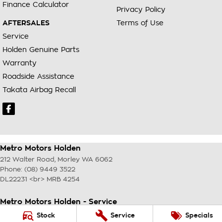
Finance Calculator
Privacy Policy
AFTERSALES
Terms of Use
Service
Holden Genuine Parts
Warranty
Roadside Assistance
Takata Airbag Recall
Metro Motors Holden
212 Walter Road
,
Morley
WA
6062
Phone:
(08) 9449 3522
DL22231 <br> MRB 4254
Metro Motors Holden - Service
212 Walter Road
,
Morley
WA
6062
Stock
Service
Specials