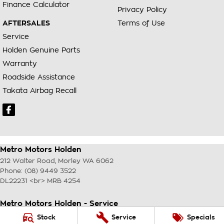
Finance Calculator
Privacy Policy
AFTERSALES
Terms of Use
Service
Holden Genuine Parts
Warranty
Roadside Assistance
Takata Airbag Recall
Metro Motors Holden
212 Walter Road
,
Morley
WA
6062
Phone:
(08) 9449 3522
DL22231 <br> MRB 4254
Metro Motors Holden - Service
212 Walter Road
,
Morley
WA
6062
Stock
Service
Specials