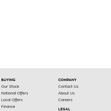
BUYING
COMPANY
Our Stock
Contact Us
National Offers
About Us
Local Offers
Careers
Finance
LEGAL