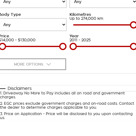
Takata Airbag Recall
Finance Calculator
Contact Us
Body Type
Kilometres
About Us
Up to 274,000 km
Careers
Price
Year
$14,000 - $130,000
2011 - 2025
Customer Statement
MORE OPTIONS
$170
Fuel Type
I Can Afford
Automatic
Manual
Specials
Disclaimers
1
.
Driveaway No More to Pay includes all on road and government
Per
Deposit/Trade-In
charges.
Colour
Seats
2
.
EGC prices exclude government charges and on-road costs. Contact
the dealer to determine charges applicable to you.
3
.
Price on Application - Price will be disclosed to you upon contacting
0
us.