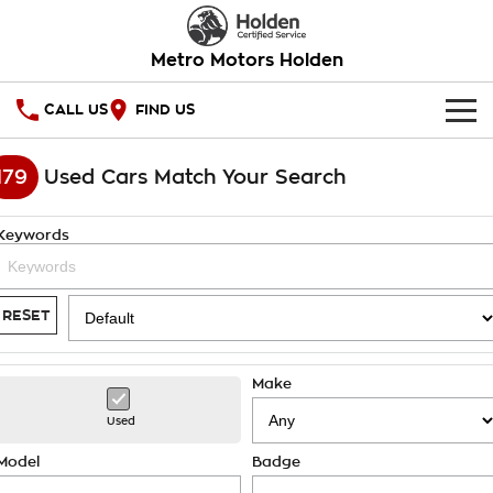
Metro Motors Holden
CALL US
FIND US
HOME
179
Used Cars Match Your Search
OUR STOCK
Keywords
SPECIAL OFFERS
National Offers
SERVICE
RESET
Local Offers
PARTS
Service
Make
Stock Specials
FINANCE
Warranty
Used
Roadside Assistance
Finance
COMPANY
Model
Badge