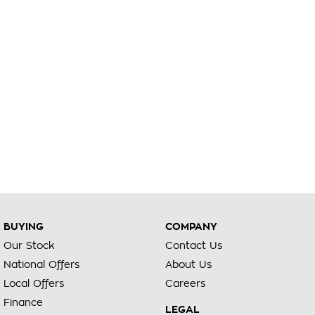
BUYING
COMPANY
Our Stock
Contact Us
National Offers
About Us
Local Offers
Careers
Finance
LEGAL