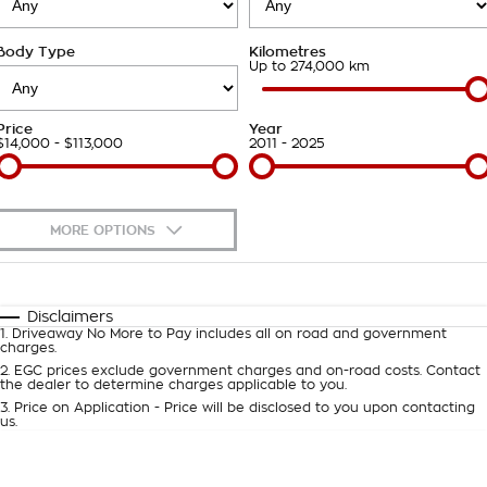
Takata Airbag Recall
Finance Calculator
Contact Us
Body Type
Kilometres
About Us
Up to 274,000 km
Careers
Price
Year
$14,000 - $113,000
2011 - 2025
Customer Statement
MORE OPTIONS
$170
Fuel Type
I Can Afford
Automatic
Manual
Specials
Disclaimers
1
.
Driveaway No More to Pay includes all on road and government
Per
Deposit/Trade-In
charges.
Colour
Seats
2
.
EGC prices exclude government charges and on-road costs. Contact
the dealer to determine charges applicable to you.
3
.
Price on Application - Price will be disclosed to you upon contacting
0
us.