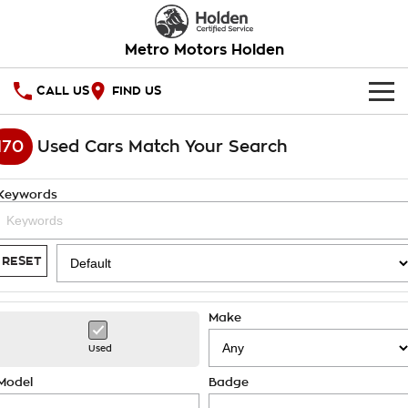
Metro Motors Holden
CALL US
FIND US
HOME
170
Used Cars Match Your Search
OUR STOCK
Keywords
SPECIAL OFFERS
National Offers
SERVICE
RESET
Local Offers
PARTS
Service
Make
Stock Specials
FINANCE
Warranty
Used
Roadside Assistance
Finance
COMPANY
Model
Badge