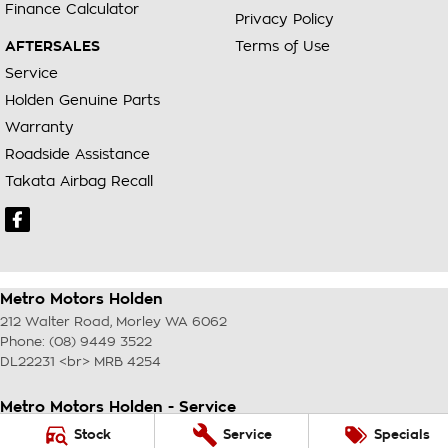
Finance Calculator
Privacy Policy
AFTERSALES
Terms of Use
Service
Holden Genuine Parts
Warranty
Roadside Assistance
Takata Airbag Recall
Metro Motors Holden
212 Walter Road
,
Morley
WA
6062
Phone:
(08) 9449 3522
DL22231 <br> MRB 4254
Metro Motors Holden - Service
212 Walter Road
,
Morley
WA
6062
Stock
Service
Specials