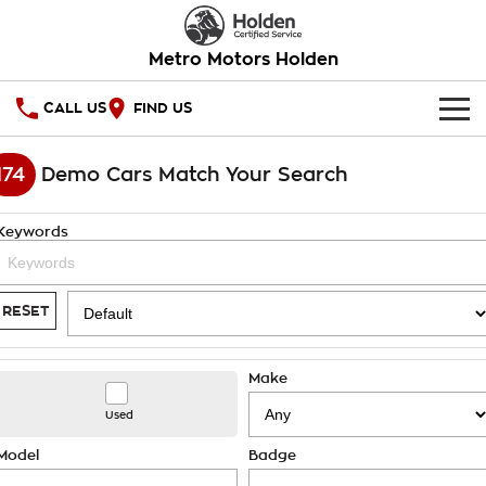
Metro Motors Holden
CALL US
FIND US
HOME
174
Demo Cars Match Your Search
OUR STOCK
Keywords
SPECIAL OFFERS
National Offers
SERVICE
RESET
Local Offers
PARTS
Service
Make
Stock Specials
FINANCE
Warranty
Used
Roadside Assistance
Finance
COMPANY
Model
Badge