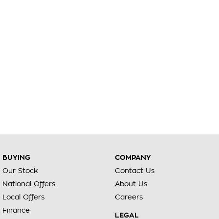
BUYING
COMPANY
Our Stock
Contact Us
National Offers
About Us
Local Offers
Careers
Finance
LEGAL