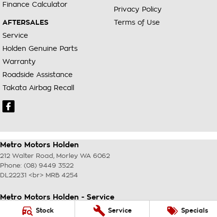
Finance Calculator
Privacy Policy
AFTERSALES
Terms of Use
Service
Holden Genuine Parts
Warranty
Roadside Assistance
Takata Airbag Recall
Metro Motors Holden
212 Walter Road
,
Morley
WA
6062
Phone:
(08) 9449 3522
DL22231 <br> MRB 4254
Metro Motors Holden - Service
212 Walter Road
,
Morley
WA
6062
Stock
Service
Specials