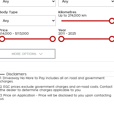
Takata Airbag Recall
Finance Calculator
Contact Us
Body Type
Kilometres
About Us
Up to 274,000 km
Careers
Price
Year
$14,000 - $113,000
2011 - 2025
Customer Statement
MORE OPTIONS
$170
Fuel Type
I Can Afford
Automatic
Manual
Specials
Disclaimers
1
.
Driveaway No More to Pay includes all on road and government
Per
Deposit/Trade-In
charges.
Colour
Seats
2
.
EGC prices exclude government charges and on-road costs. Contact
the dealer to determine charges applicable to you.
3
.
Price on Application - Price will be disclosed to you upon contacting
0
us.